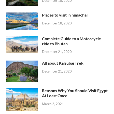
December 18, 2020
Places to visit in himachal
December 18, 2020
Complete Guide to a Motorcycle
ride to Bhutan
December 21, 2020
All about Kalsubai Trek
December 21, 2020
Reasons Why You Should Visit Egypt
At Least Once
March 2, 2021