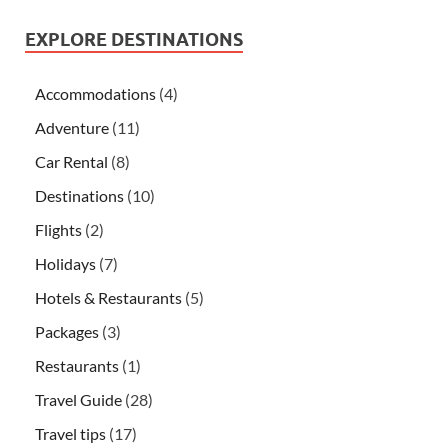
EXPLORE DESTINATIONS
Accommodations
(4)
Adventure
(11)
Car Rental
(8)
Destinations
(10)
Flights
(2)
Holidays
(7)
Hotels & Restaurants
(5)
Packages
(3)
Restaurants
(1)
Travel Guide
(28)
Travel tips
(17)