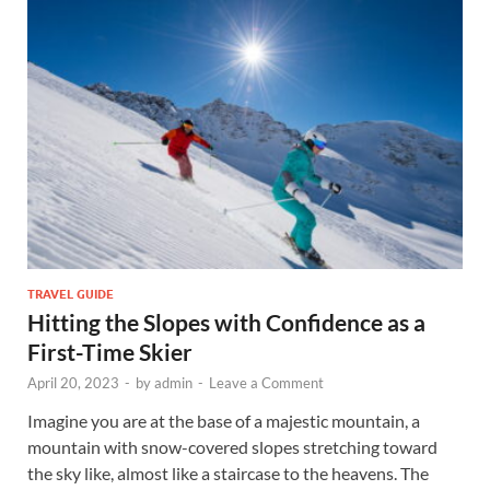
TRAVEL GUIDE
Hitting the Slopes with Confidence as a
First-Time Skier
April 20, 2023
-
by
admin
-
Leave a Comment
Imagine you are at the base of a majestic mountain, a
mountain with snow-covered slopes stretching toward
the sky like, almost like a staircase to the heavens. The