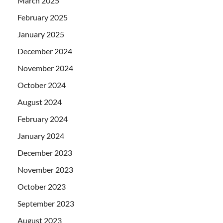
March 2025
February 2025
January 2025
December 2024
November 2024
October 2024
August 2024
February 2024
January 2024
December 2023
November 2023
October 2023
September 2023
August 2023