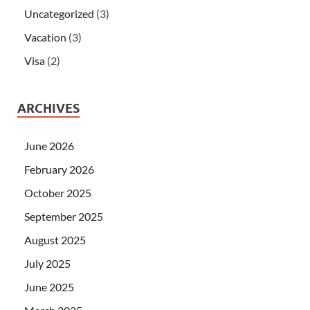
Uncategorized
(3)
Vacation
(3)
Visa
(2)
ARCHIVES
June 2026
February 2026
October 2025
September 2025
August 2025
July 2025
June 2025