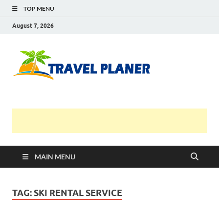
TOP MENU
August 7, 2026
Travel
Planer
MAIN MENU
TAG:
SKI RENTAL SERVICE