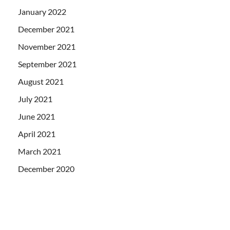
January 2022
December 2021
November 2021
September 2021
August 2021
July 2021
June 2021
April 2021
March 2021
December 2020