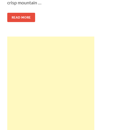
crisp mountain …
READ MORE