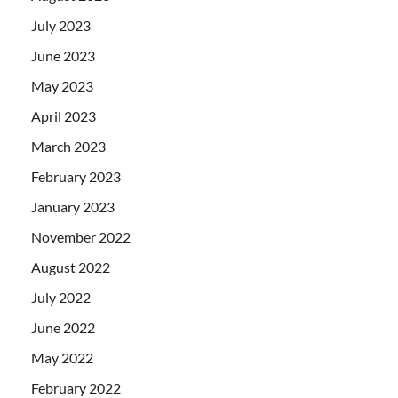
July 2023
June 2023
May 2023
April 2023
March 2023
February 2023
January 2023
November 2022
August 2022
July 2022
June 2022
May 2022
February 2022