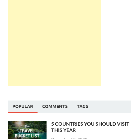
POPULAR
COMMENTS
TAGS
5 COUNTRIES YOU SHOULD VISIT
THIS YEAR