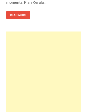
moments. Plan Kerala …
READ MORE