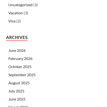
Uncategorized
(3)
Vacation
(3)
Visa
(2)
ARCHIVES
June 2026
February 2026
October 2025
September 2025
August 2025
July 2025
June 2025