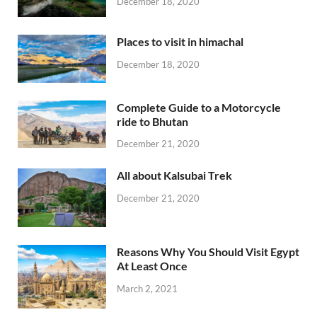
December 18, 2020
Places to visit in himachal
December 18, 2020
Complete Guide to a Motorcycle
ride to Bhutan
December 21, 2020
All about Kalsubai Trek
December 21, 2020
Reasons Why You Should Visit Egypt
At Least Once
March 2, 2021