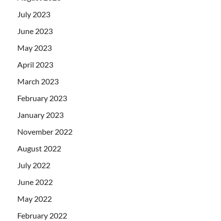
July 2023
June 2023
May 2023
April 2023
March 2023
February 2023
January 2023
November 2022
August 2022
July 2022
June 2022
May 2022
February 2022