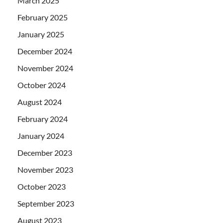
March 2025
February 2025
January 2025
December 2024
November 2024
October 2024
August 2024
February 2024
January 2024
December 2023
November 2023
October 2023
September 2023
August 2023