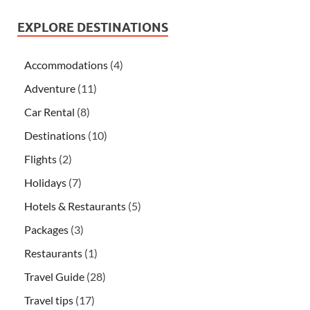
EXPLORE DESTINATIONS
Accommodations
(4)
Adventure
(11)
Car Rental
(8)
Destinations
(10)
Flights
(2)
Holidays
(7)
Hotels & Restaurants
(5)
Packages
(3)
Restaurants
(1)
Travel Guide
(28)
Travel tips
(17)