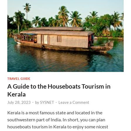
TRAVEL GUIDE
A Guide to the Houseboats Tourism in
Kerala
July 28, 2023
-
by
SYSNET
-
Leave a Comment
Kerala is a most famous state and located in the
southwestern part of India. In short, you can plan
houseboats tourism in Kerala to enjoy some nicest