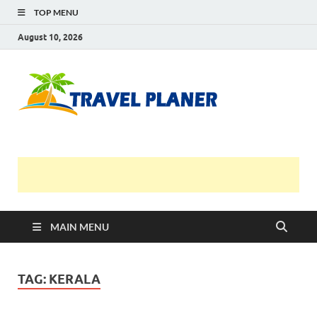
TOP MENU
August 10, 2026
Travel
Planer
MAIN MENU
TAG:
KERALA