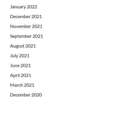
January 2022
December 2021
November 2021
September 2021
August 2021
July 2021
June 2021
April 2021
March 2021
December 2020