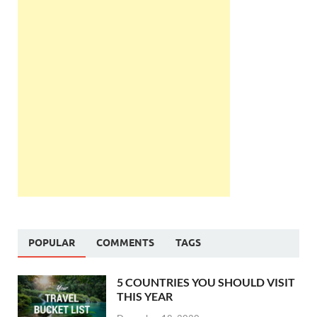
POPULAR
COMMENTS
TAGS
5 COUNTRIES YOU SHOULD VISIT
THIS YEAR