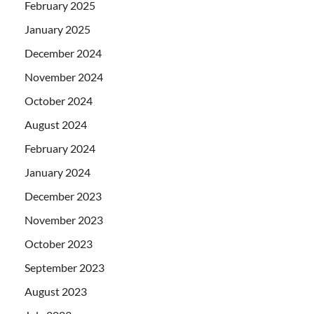
February 2025
January 2025
December 2024
November 2024
October 2024
August 2024
February 2024
January 2024
December 2023
November 2023
October 2023
September 2023
August 2023