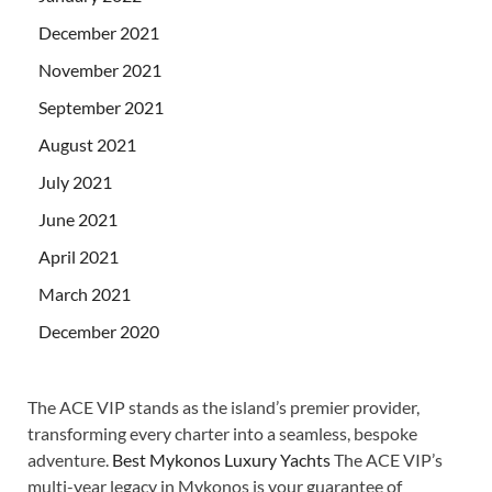
December 2021
November 2021
September 2021
August 2021
July 2021
June 2021
April 2021
March 2021
December 2020
The ACE VIP stands as the island’s premier provider,
transforming every charter into a seamless, bespoke
adventure.
Best Mykonos Luxury Yachts
The ACE VIP’s
multi-year legacy in Mykonos is your guarantee of