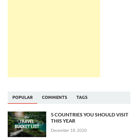
POPULAR
COMMENTS
TAGS
5 COUNTRIES YOU SHOULD VISIT
THIS YEAR
December 18, 2020