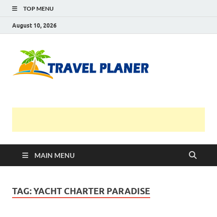
TOP MENU
August 10, 2026
Travel
Planer
MAIN MENU
TAG:
YACHT CHARTER PARADISE