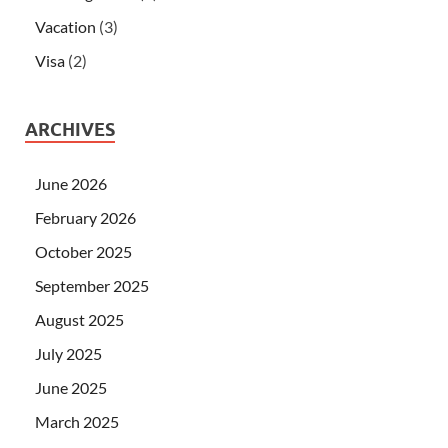
Vacation
(3)
Visa
(2)
ARCHIVES
June 2026
February 2026
October 2025
September 2025
August 2025
July 2025
June 2025
March 2025