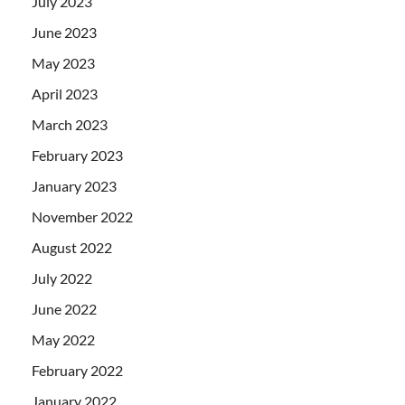
July 2023
June 2023
May 2023
April 2023
March 2023
February 2023
January 2023
November 2022
August 2022
July 2022
June 2022
May 2022
February 2022
January 2022