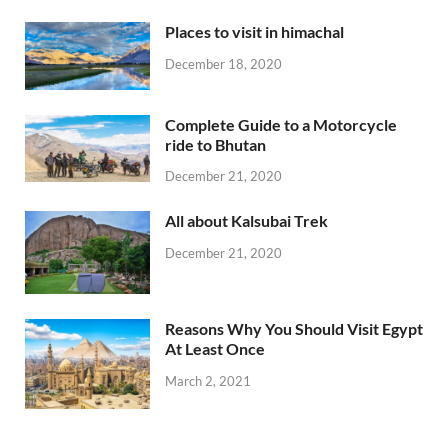
Places to visit in himachal
December 18, 2020
Complete Guide to a Motorcycle
ride to Bhutan
December 21, 2020
All about Kalsubai Trek
December 21, 2020
Reasons Why You Should Visit Egypt
At Least Once
March 2, 2021