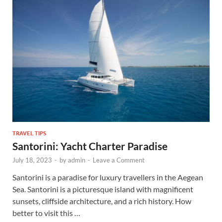
TRAVEL TIPS
Santorini: Yacht Charter Paradise
July 18, 2023
-
by
admin
-
Leave a Comment
Santorini is a paradise for luxury travellers in the Aegean
Sea. Santorini is a picturesque island with magnificent
sunsets, cliffside architecture, and a rich history. How
better to visit this …