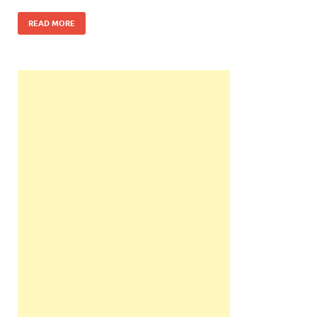
READ MORE