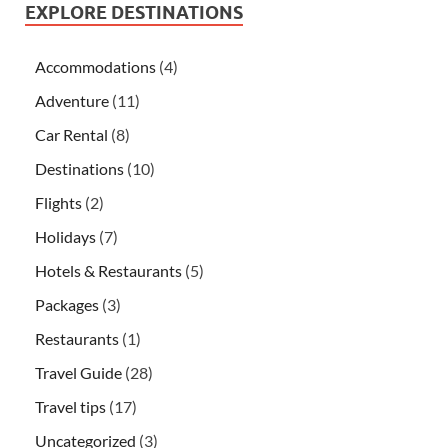
EXPLORE DESTINATIONS
Accommodations
(4)
Adventure
(11)
Car Rental
(8)
Destinations
(10)
Flights
(2)
Holidays
(7)
Hotels & Restaurants
(5)
Packages
(3)
Restaurants
(1)
Travel Guide
(28)
Travel tips
(17)
Uncategorized
(3)