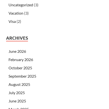
Uncategorized
(3)
Vacation
(3)
Visa
(2)
ARCHIVES
June 2026
February 2026
October 2025
September 2025
August 2025
July 2025
June 2025