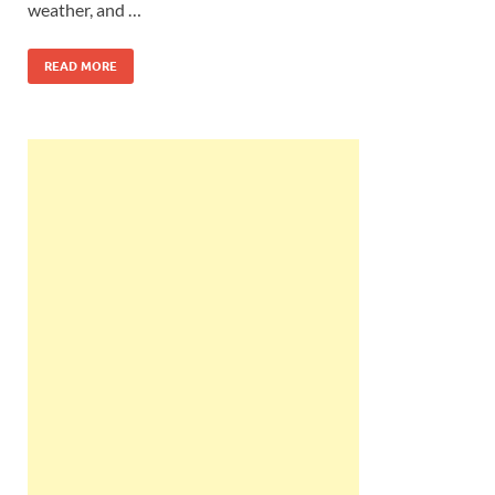
weather, and …
READ MORE