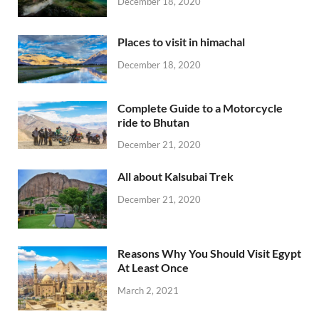
December 18, 2020
Places to visit in himachal
December 18, 2020
Complete Guide to a Motorcycle
ride to Bhutan
December 21, 2020
All about Kalsubai Trek
December 21, 2020
Reasons Why You Should Visit Egypt
At Least Once
March 2, 2021