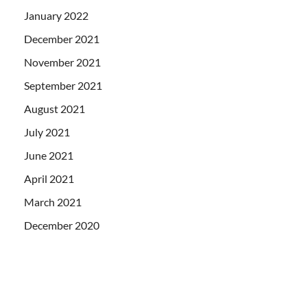
January 2022
December 2021
November 2021
September 2021
August 2021
July 2021
June 2021
April 2021
March 2021
December 2020