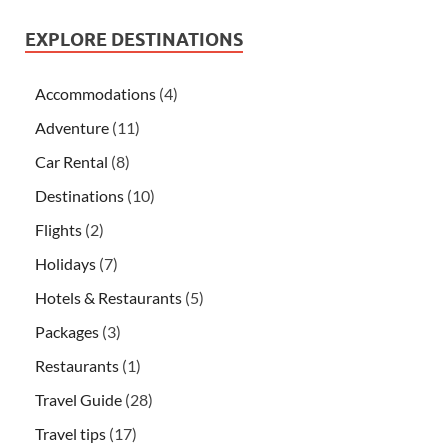
EXPLORE DESTINATIONS
Accommodations
(4)
Adventure
(11)
Car Rental
(8)
Destinations
(10)
Flights
(2)
Holidays
(7)
Hotels & Restaurants
(5)
Packages
(3)
Restaurants
(1)
Travel Guide
(28)
Travel tips
(17)