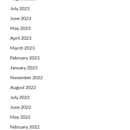
July 2023
June 2023
May 2023
April 2023
March 2023
February 2023
January 2023
November 2022
August 2022
July 2022
June 2022
May 2022
February 2022