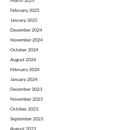
March 2025
February 2025
January 2025
December 2024
November 2024
October 2024
August 2024
February 2024
January 2024
December 2023
November 2023
October 2023
September 2023
August 2023