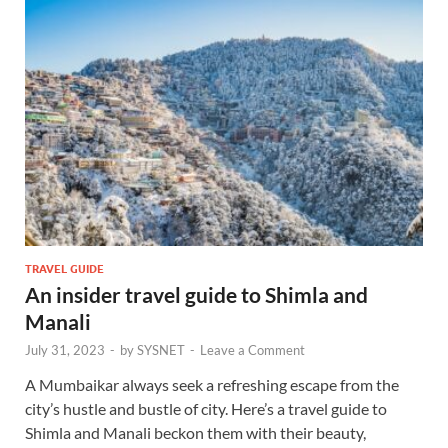
TRAVEL GUIDE
An insider travel guide to Shimla and
Manali
July 31, 2023
-
by
SYSNET
-
Leave a Comment
A Mumbaikar always seek a refreshing escape from the
city’s hustle and bustle of city. Here’s a travel guide to
Shimla and Manali beckon them with their beauty,