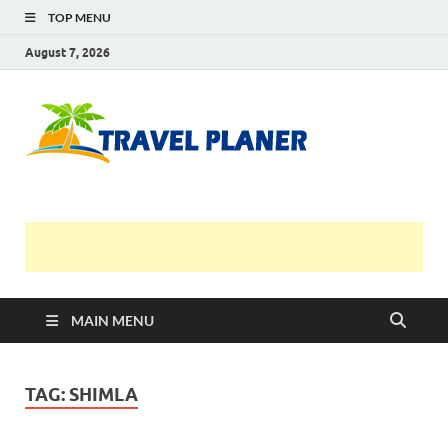
TOP MENU
August 7, 2026
Travel
Planer
MAIN MENU
TAG:
SHIMLA