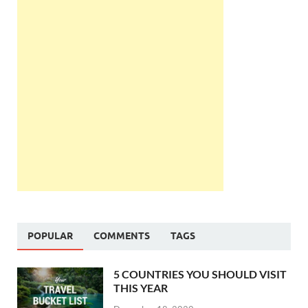
POPULAR
COMMENTS
TAGS
5 COUNTRIES YOU SHOULD VISIT
THIS YEAR