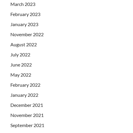
March 2023
February 2023
January 2023
November 2022
August 2022
July 2022
June 2022
May 2022
February 2022
January 2022
December 2021
November 2021
September 2021