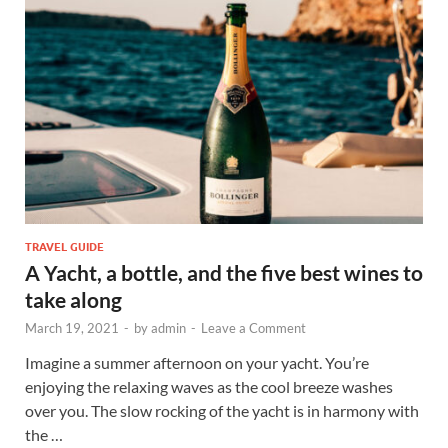
TRAVEL GUIDE
A Yacht, a bottle, and the five best wines to
take along
March 19, 2021
-
by
admin
-
Leave a Comment
Imagine a summer afternoon on your yacht. You’re
enjoying the relaxing waves as the cool breeze washes
over you. The slow rocking of the yacht is in harmony with
the …