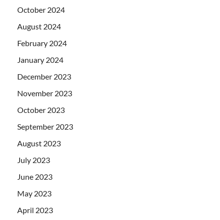
October 2024
August 2024
February 2024
January 2024
December 2023
November 2023
October 2023
September 2023
August 2023
July 2023
June 2023
May 2023
April 2023