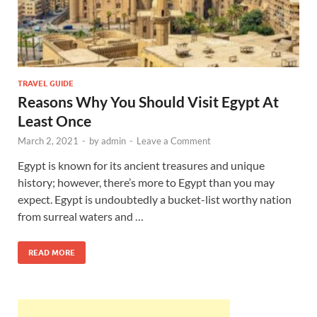
TRAVEL GUIDE
Reasons Why You Should Visit Egypt At
Least Once
March 2, 2021
-
by
admin
-
Leave a Comment
Egypt is known for its ancient treasures and unique
history; however, there’s more to Egypt than you may
expect. Egypt is undoubtedly a bucket-list worthy nation
from surreal waters and …
READ MORE