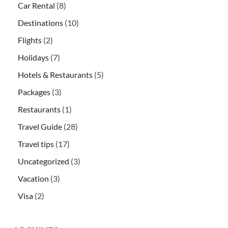
Car Rental
(8)
Destinations
(10)
Flights
(2)
Holidays
(7)
Hotels & Restaurants
(5)
Packages
(3)
Restaurants
(1)
Travel Guide
(28)
Travel tips
(17)
Uncategorized
(3)
Vacation
(3)
Visa
(2)