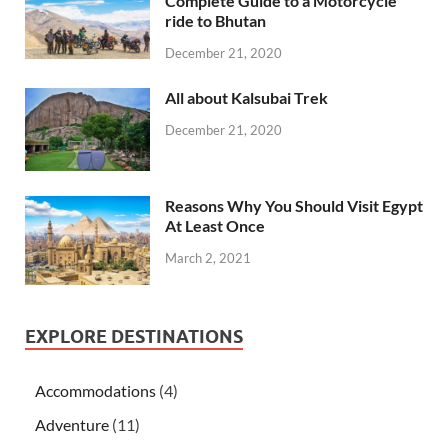
Complete Guide to a Motorcycle
ride to Bhutan
December 21, 2020
All about Kalsubai Trek
December 21, 2020
Reasons Why You Should Visit Egypt
At Least Once
March 2, 2021
EXPLORE DESTINATIONS
Accommodations
(4)
Adventure
(11)