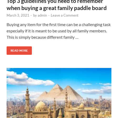
Top 3 guidelines you need to remember
when buying a great family paddle board
March 3, 2021
-
by
admin
-
Leave a Comment
Buying any item for the first time can be a challenging task
especially if it is meant to be used by all family members.
This is simply because different family …
READ MORE