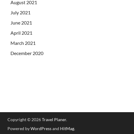
August 2021
July 2021
June 2021
April 2021
March 2021
December 2020
Copyright © 2026
Travel Planer
.
Powered by
WordPress
and
HitMag
.