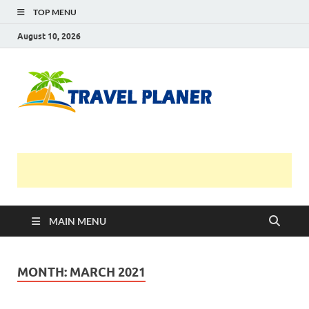
TOP MENU
August 10, 2026
Travel
Planer
MAIN MENU
MONTH:
MARCH 2021