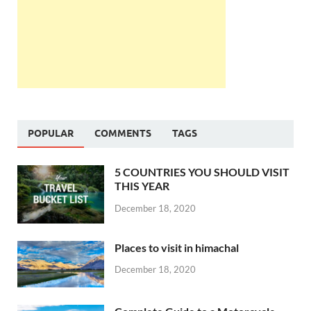
POPULAR
COMMENTS
TAGS
5 COUNTRIES YOU SHOULD VISIT
THIS YEAR
December 18, 2020
Places to visit in himachal
December 18, 2020