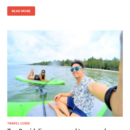
READ MORE
TRAVEL GUIDE