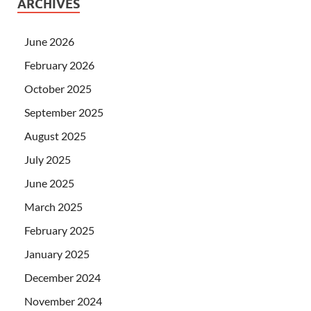
ARCHIVES
June 2026
February 2026
October 2025
September 2025
August 2025
July 2025
June 2025
March 2025
February 2025
January 2025
December 2024
November 2024