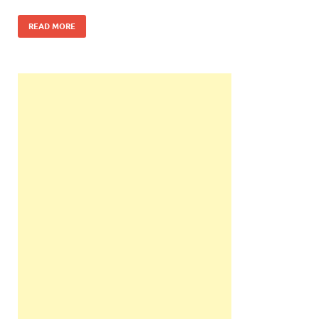
READ MORE