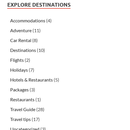
EXPLORE DESTINATIONS
Accommodations
(4)
Adventure
(11)
Car Rental
(8)
Destinations
(10)
Flights
(2)
Holidays
(7)
Hotels & Restaurants
(5)
Packages
(3)
Restaurants
(1)
Travel Guide
(28)
Travel tips
(17)
Uncategorized
(3)