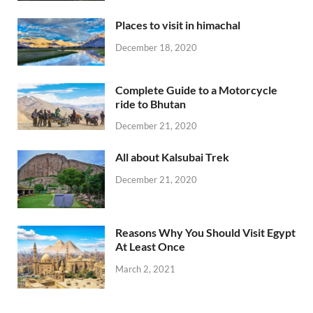
Places to visit in himachal
December 18, 2020
Complete Guide to a Motorcycle
ride to Bhutan
December 21, 2020
All about Kalsubai Trek
December 21, 2020
Reasons Why You Should Visit Egypt
At Least Once
March 2, 2021