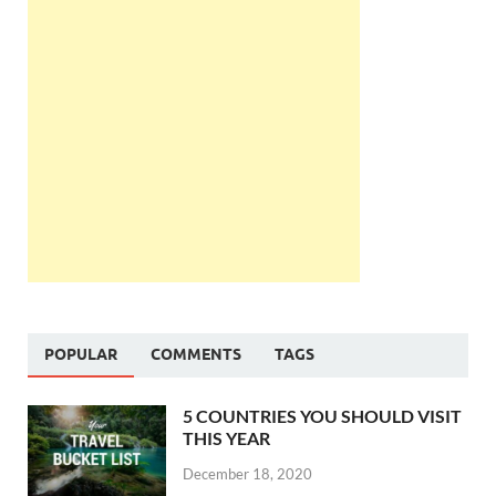
POPULAR
COMMENTS
TAGS
5 COUNTRIES YOU SHOULD VISIT
THIS YEAR
December 18, 2020