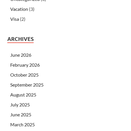
Vacation
(3)
Visa
(2)
ARCHIVES
June 2026
February 2026
October 2025
September 2025
August 2025
July 2025
June 2025
March 2025