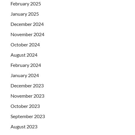
February 2025
January 2025
December 2024
November 2024
October 2024
August 2024
February 2024
January 2024
December 2023
November 2023
October 2023
September 2023
August 2023