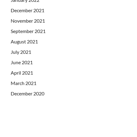
December 2021
November 2021
September 2021
August 2021
July 2021
June 2021
April 2021
March 2021
December 2020