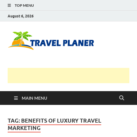
TOP MENU
August 6, 2026
Travel
Planer
MAIN MENU
TAG:
BENEFITS OF LUXURY TRAVEL
MARKETING