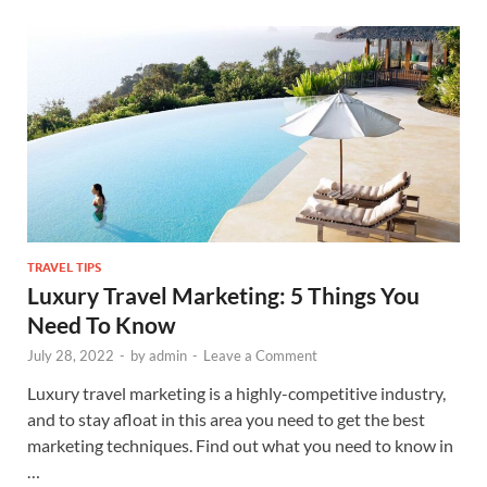
TRAVEL TIPS
Luxury Travel Marketing: 5 Things You
Need To Know
July 28, 2022
-
by
admin
-
Leave a Comment
Luxury travel marketing is a highly-competitive industry,
and to stay afloat in this area you need to get the best
marketing techniques. Find out what you need to know in
…