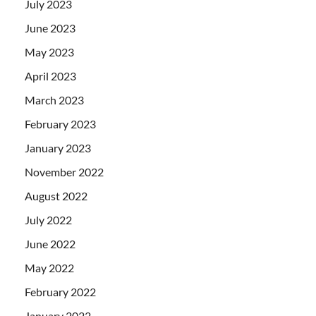
July 2023
June 2023
May 2023
April 2023
March 2023
February 2023
January 2023
November 2022
August 2022
July 2022
June 2022
May 2022
February 2022
January 2022