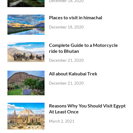
December 18, 2020
Places to visit in himachal
December 18, 2020
Complete Guide to a Motorcycle
ride to Bhutan
December 21, 2020
All about Kalsubai Trek
December 21, 2020
Reasons Why You Should Visit Egypt
At Least Once
March 2, 2021