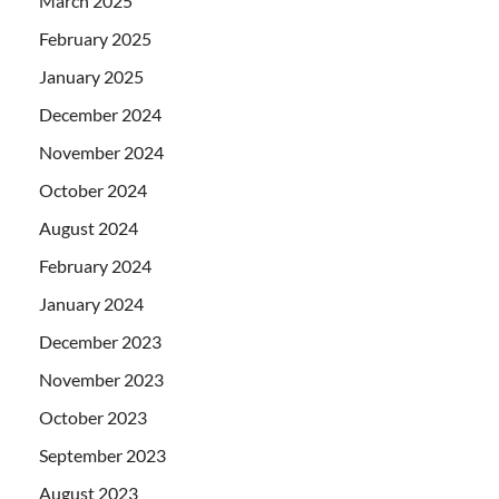
March 2025
February 2025
January 2025
December 2024
November 2024
October 2024
August 2024
February 2024
January 2024
December 2023
November 2023
October 2023
September 2023
August 2023