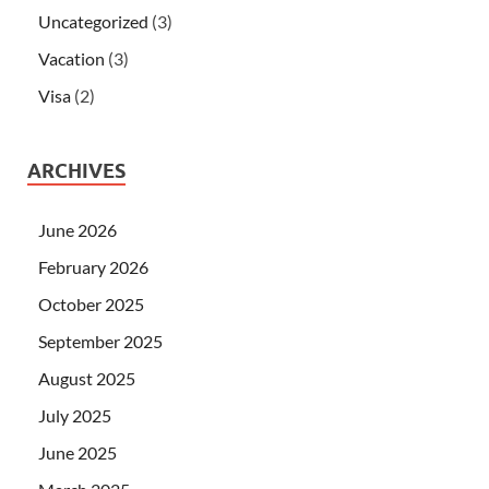
Uncategorized
(3)
Vacation
(3)
Visa
(2)
ARCHIVES
June 2026
February 2026
October 2025
September 2025
August 2025
July 2025
June 2025