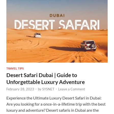
TRAVEL TIPS
Desert Safari Dubai | Guide to
Unforgettable Luxury Adventure
February 28, 2023
-
by
SYSNET
-
Leave a Comment
Experience the Ultimate Luxury Desert Safari in Dubai:
Are you looking for a once-in-a-lifetime trip with the best
luxury and adventure? Desert safaris in Dubai are the