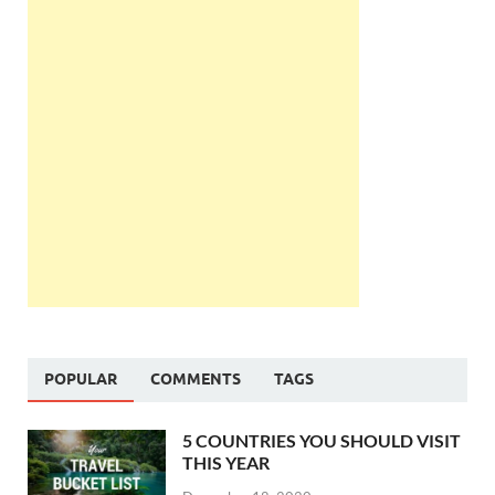
POPULAR
COMMENTS
TAGS
5 COUNTRIES YOU SHOULD VISIT
THIS YEAR