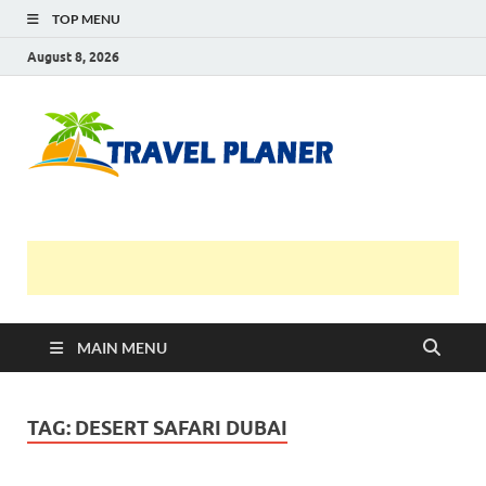
TOP MENU
August 8, 2026
Travel
Planer
MAIN MENU
TAG:
DESERT SAFARI DUBAI