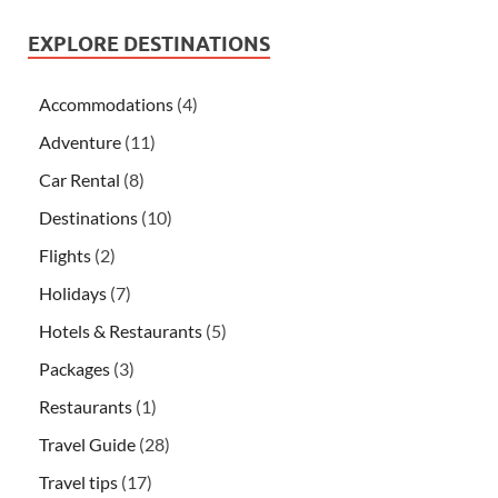
EXPLORE DESTINATIONS
Accommodations
(4)
Adventure
(11)
Car Rental
(8)
Destinations
(10)
Flights
(2)
Holidays
(7)
Hotels & Restaurants
(5)
Packages
(3)
Restaurants
(1)
Travel Guide
(28)
Travel tips
(17)