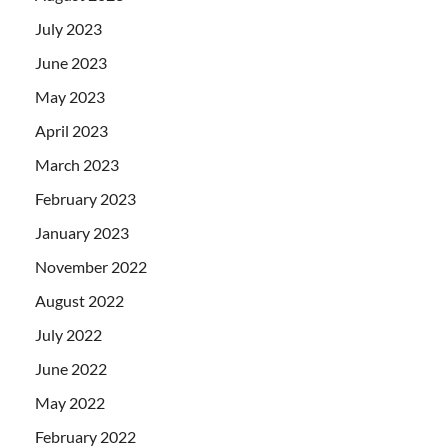
July 2023
June 2023
May 2023
April 2023
March 2023
February 2023
January 2023
November 2022
August 2022
July 2022
June 2022
May 2022
February 2022