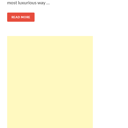
most luxurious way …
READ MORE