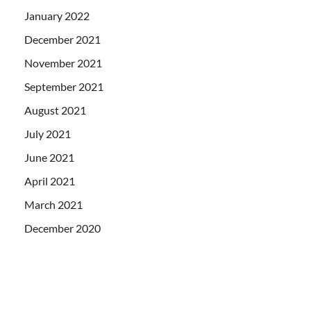
January 2022
December 2021
November 2021
September 2021
August 2021
July 2021
June 2021
April 2021
March 2021
December 2020