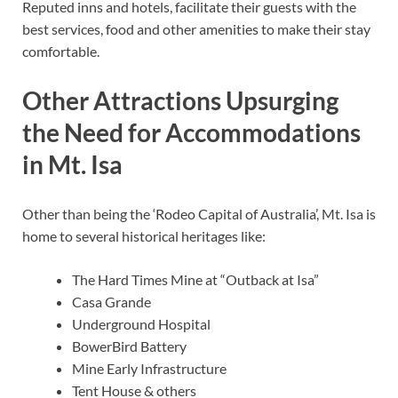
Reputed inns and hotels, facilitate their guests with the
best services, food and other amenities to make their stay
comfortable.
Other Attractions Upsurging
the Need for Accommodations
in Mt. Isa
Other than being the ‘Rodeo Capital of Australia’, Mt. Isa is
home to several historical heritages like:
The Hard Times Mine at “Outback at Isa”
Casa Grande
Underground Hospital
BowerBird Battery
Mine Early Infrastructure
Tent House & others