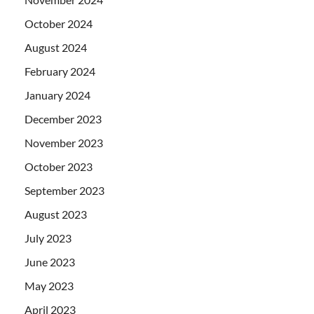
October 2024
August 2024
February 2024
January 2024
December 2023
November 2023
October 2023
September 2023
August 2023
July 2023
June 2023
May 2023
April 2023