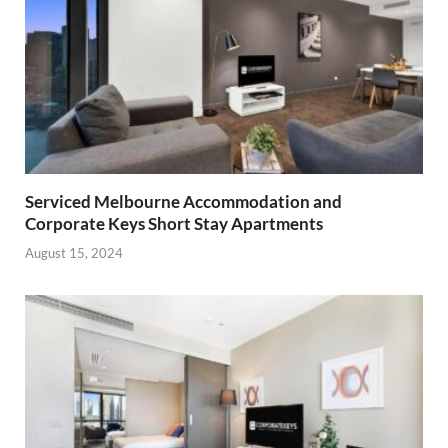
Serviced Melbourne Accommodation and
Corporate Keys Short Stay Apartments
August 15, 2024