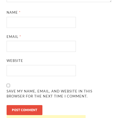
NAME
*
EMAIL
*
WEBSITE
SAVE MY NAME, EMAIL, AND WEBSITE IN THIS
BROWSER FOR THE NEXT TIME I COMMENT.