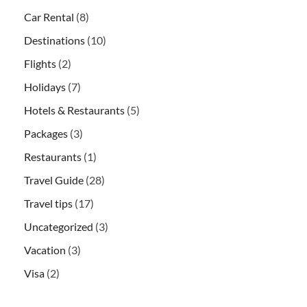
Car Rental
(8)
Destinations
(10)
Flights
(2)
Holidays
(7)
Hotels & Restaurants
(5)
Packages
(3)
Restaurants
(1)
Travel Guide
(28)
Travel tips
(17)
Uncategorized
(3)
Vacation
(3)
Visa
(2)