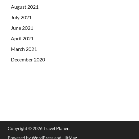
August 2021
July 2021
June 2021
April 2021
March 2021
December 2020
Copyright © 2026
Travel Planer
.
Powered by
WordPress
and
HitMag
.