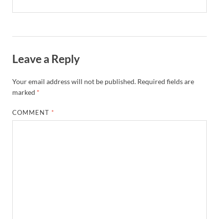
Leave a Reply
Your email address will not be published.
Required fields are
marked
*
COMMENT
*