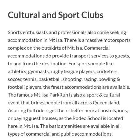
Cultural and Sport Clubs
Sports enthusiasts and professionals also come seeking
accommodation in Mt Isa. There is a massive motorsports
complex on the outskirts of Mt. Isa. Commercial
accommodations do provide transport services to guests,
to and from the destination. For sportspeople like
athletics, gymnasts, rugby league players, cricketers,
soccer, tennis, basketball, shooting, racing, bowling &
football players, the finest accommodations are available.
The famous Mt. Isa ParkRun is also a sport & cultural
event that brings people from all across Queensland.
Aspiring bull riders get their shelter here at hostels, inns,
or paying guest houses, as the Rodeo School is located
here in Mt. Isa. The basic amenities are available in all
types of commercial and public accommodations.