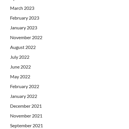
March 2023
February 2023
January 2023
November 2022
August 2022
July 2022
June 2022
May 2022
February 2022
January 2022
December 2021
November 2021
September 2021