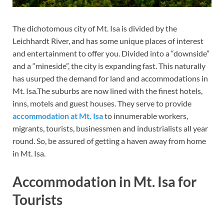
The dichotomous city of Mt. Isa is divided by the
Leichhardt River, and has some unique places of interest
and entertainment to offer you. Divided into a “downside”
and a “mineside”, the city is expanding fast. This naturally
has usurped the demand for land and accommodations in
Mt. Isa.The suburbs are now lined with the finest hotels,
inns, motels and guest houses. They serve to provide
accommodation
at Mt. Isa
to innumerable workers,
migrants, tourists, businessmen and industrialists all year
round. So, be assured of getting a haven away from home
in Mt. Isa.
Accommodation in Mt. Isa for
Tourists