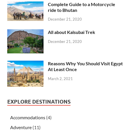
Complete Guide to a Motorcycle
ride to Bhutan
December 21, 2020
All about Kalsubai Trek
December 21, 2020
Reasons Why You Should Visit Egypt
At Least Once
March 2, 2021
EXPLORE DESTINATIONS
Accommodations
(4)
Adventure
(11)