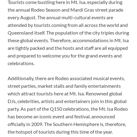
Tourists come bustling here in Mt. Isa, especially during
the annual Rodeo Season and Mardi Gras street parade
every August. The annual multi-cultural events are
attended by tourists coming from all across the world and
Queensland itself. The population of the city triples during
these global events. Therefore, accommodations in Mt. Isa
are tightly packed and the hosts and staff are all equipped
and prepared to welcome you for the grand events and
celebrations.
Additionally, there are Rodeo associated musical events,
street parties, market stalls and family entertainments
which attract tourists here at Mt. Isa. Renowned global
DJs, celebrities, artists and entertainers join in this global
party. As part of the Q150 celebrations, the Mt. Isa Rodeo
has become an iconic event and festival, announced
officially in 2009. The Southern Hemisphere is, therefore,
the hotspot of tourists during this time of the year.