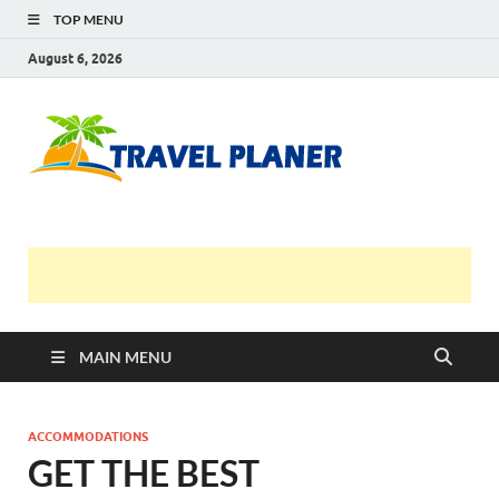
TOP MENU
August 6, 2026
Travel
Planer
MAIN MENU
ACCOMMODATIONS
GET THE BEST