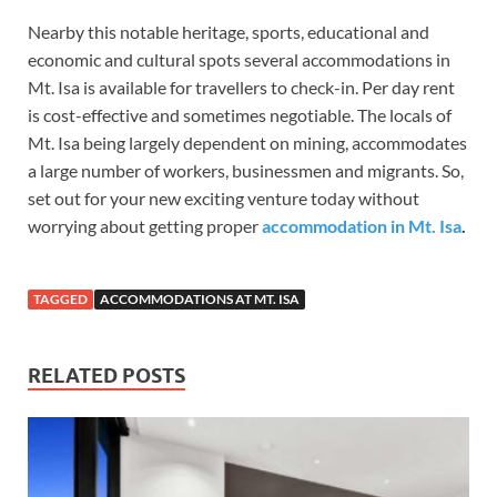
Nearby this notable heritage, sports, educational and
economic and cultural spots several accommodations in
Mt. Isa is available for travellers to check-in. Per day rent
is cost-effective and sometimes negotiable. The locals of
Mt. Isa being largely dependent on mining, accommodates
a large number of workers, businessmen and migrants. So,
set out for your new exciting venture today without
worrying about getting proper
accommodation in Mt. Isa
.
TAGGED
ACCOMMODATIONS AT MT. ISA
RELATED POSTS