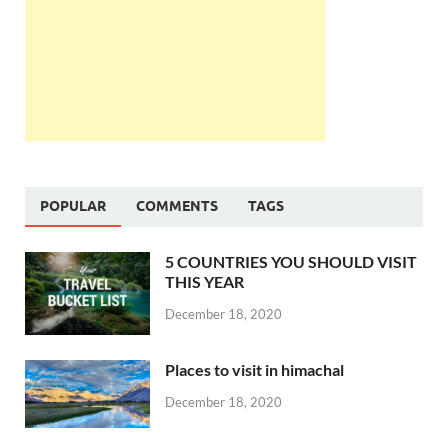
POPULAR
COMMENTS
TAGS
5 COUNTRIES YOU SHOULD VISIT
THIS YEAR
December 18, 2020
Places to visit in himachal
December 18, 2020