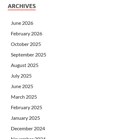
ARCHIVES
June 2026
February 2026
October 2025
September 2025
August 2025
July 2025
June 2025
March 2025
February 2025
January 2025
December 2024
November 2024