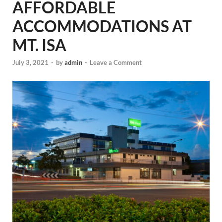
AFFORDABLE
ACCOMMODATIONS AT
MT. ISA
July 3, 2021
-
by
admin
-
Leave a Comment