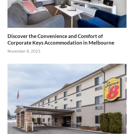
Discover the Convenience and Comfort of
Corporate Keys Accommodation in Melbourne
November 8, 2023