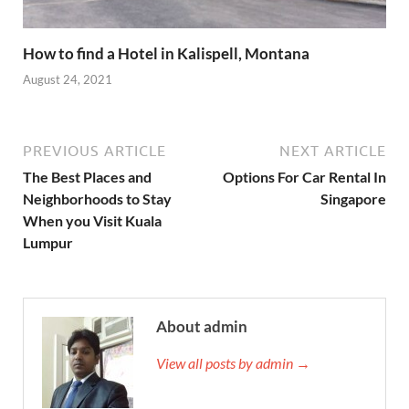
How to find a Hotel in Kalispell, Montana
August 24, 2021
PREVIOUS ARTICLE
NEXT ARTICLE
The Best Places and
Options For Car Rental In
Neighborhoods to Stay
Singapore
When you Visit Kuala
Lumpur
About admin
View all posts by admin →