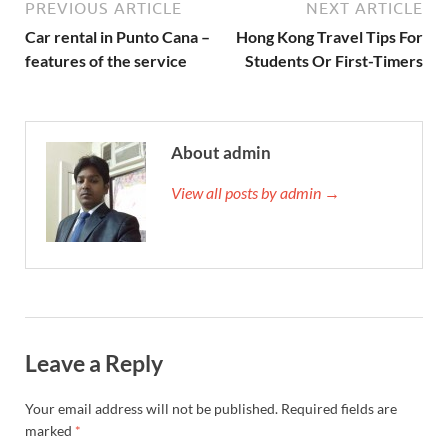
PREVIOUS ARTICLE
NEXT ARTICLE
Car rental in Punto Cana –
Hong Kong Travel Tips For
features of the service
Students Or First-Timers
About admin
View all posts by admin →
Leave a Reply
Your email address will not be published.
Required fields are
marked
*