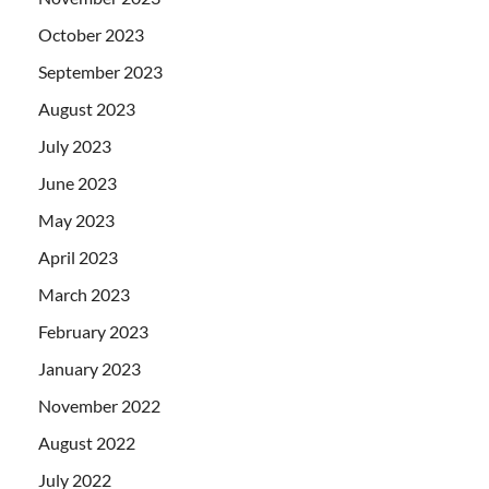
October 2023
September 2023
August 2023
July 2023
June 2023
May 2023
April 2023
March 2023
February 2023
January 2023
November 2022
August 2022
July 2022