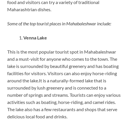
food and visitors can try a variety of traditional
Maharashtrian dishes.
Some of the top tourist places in Mahabaleshwar include:
Venna Lake
This is the most popular tourist spot in Mahabaleshwar
and a must-visit for anyone who comes to the town. The
lake is surrounded by beautiful greenery and has boating
facilities for visitors. Visitors can also enjoy horse-riding
around the lake.It is a naturally-formed lake that is
surrounded by lush greenery and is connected to a
number of springs and streams. Tourists can enjoy various
activities such as boating, horse-riding, and camel rides.
The lake also has a few restaurants and shops that serve
delicious local food and drinks.