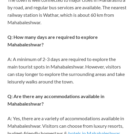
by road, and regular bus services are available. The nearest
railway station is Wathar, which is about 60 km from
Mahabaleshwar.
Q: How many days are required to explore
Mahabaleshwar?
A: A minimum of 2-3 days are required to explore the
main tourist spots in Mahabaleshwar. However, visitors
can stay longer to explore the surrounding areas and take
leisurely walks around the town.
Q: Are there any accommodations available in
Mahabaleshwar?
A: Yes, there are a variety of accommodations available in
Mahabaleshwar. Visitors can choose from luxury resorts,
budget-friendly homestays &
hotels in Mahabaleshwar
.