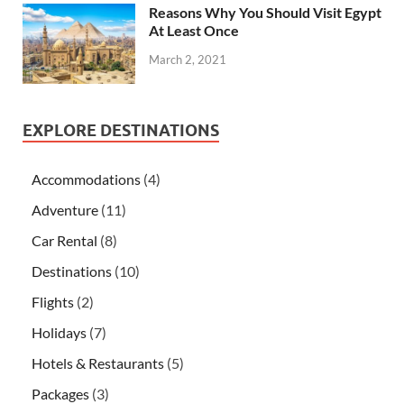
Reasons Why You Should Visit Egypt
At Least Once
March 2, 2021
EXPLORE DESTINATIONS
Accommodations
(4)
Adventure
(11)
Car Rental
(8)
Destinations
(10)
Flights
(2)
Holidays
(7)
Hotels & Restaurants
(5)
Packages
(3)