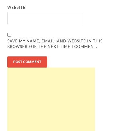
WEBSITE
SAVE MY NAME, EMAIL, AND WEBSITE IN THIS
BROWSER FOR THE NEXT TIME I COMMENT.