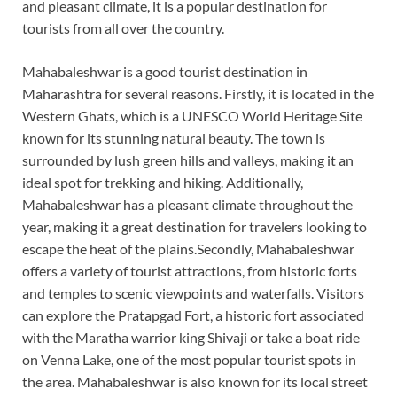
and pleasant climate, it is a popular destination for
tourists from all over the country.
Mahabaleshwar is a good tourist destination in
Maharashtra for several reasons. Firstly, it is located in the
Western Ghats, which is a UNESCO World Heritage Site
known for its stunning natural beauty. The town is
surrounded by lush green hills and valleys, making it an
ideal spot for trekking and hiking. Additionally,
Mahabaleshwar has a pleasant climate throughout the
year, making it a great destination for travelers looking to
escape the heat of the plains.Secondly, Mahabaleshwar
offers a variety of tourist attractions, from historic forts
and temples to scenic viewpoints and waterfalls. Visitors
can explore the Pratapgad Fort, a historic fort associated
with the Maratha warrior king Shivaji or take a boat ride
on Venna Lake, one of the most popular tourist spots in
the area. Mahabaleshwar is also known for its local street