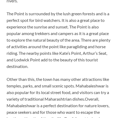
rivers.
The Point is surrounded by the lush green forests and is a
perfect spot for bird watchers. It is also a great place to
experience the sunrise and sunset. The Point is also
popular among trekkers and campers as it is a great place
to explore the natural beauty of the area. There are plenty
of activities around the point like paragliding and horse
riding. The nearby points like Kate’s Point, Arthur’s Seat,
and Lodwick Point add to the beauty of this tourist
destination.
Other than this, the town has many other attractions like
temples, parks, and small scenic spots. Mahabaleshwar is
also popular for its local street food, and visitors can try a
variety of traditional Maharashtrian dishes.Overall,
Mahabaleshwar is a perfect destination for nature lovers,
peace seekers and for those who want to escape the