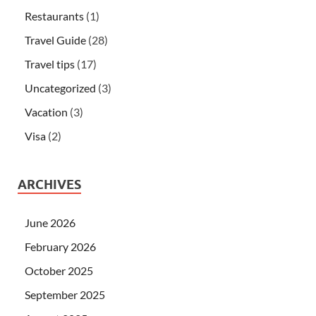
Restaurants
(1)
Travel Guide
(28)
Travel tips
(17)
Uncategorized
(3)
Vacation
(3)
Visa
(2)
ARCHIVES
June 2026
February 2026
October 2025
September 2025