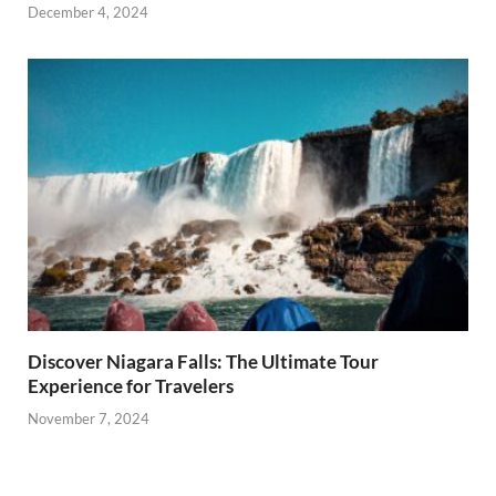
December 4, 2024
Discover Niagara Falls: The Ultimate Tour
Experience for Travelers
November 7, 2024