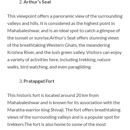
Arthur’s Seat
This viewpoint offers a panoramic view of the surrounding
valleys and hills. It is considered as the highest point in
Mahabaleshwar, and is an ideal spot to catch a glimpse of
the sunset or sunrise.Arthur’s Seat offers stunning views
of the breathtaking Western Ghats, the meandering
Krishna River, and the lush green valley. Visitors can enjoy
a variety of activities here, including trekking, nature
walks, bird watching, and even paragliding.
Pratapgad Fort
This historic fort is located around 20 km from
Mahabaleshwar and is known for its association with the
Maratha warrior king Shivaji. The fort offers breathtaking
views of the surrounding valleys and is a popular spot for
trekkers.The fort is also home to some of the most