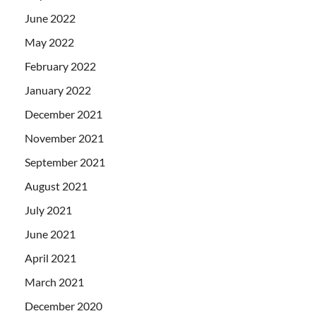
June 2022
May 2022
February 2022
January 2022
December 2021
November 2021
September 2021
August 2021
July 2021
June 2021
April 2021
March 2021
December 2020