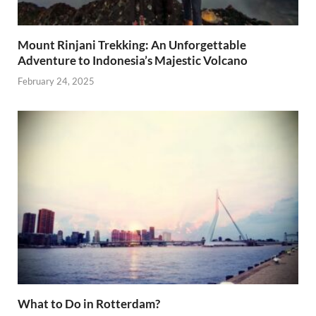
Mount Rinjani Trekking: An Unforgettable
Adventure to Indonesia’s Majestic Volcano
February 24, 2025
What to Do in Rotterdam?