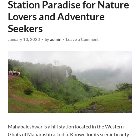
Station Paradise for Nature
Lovers and Adventure
Seekers
January 13, 2023
-
by
admin
-
Leave a Comment
Mahabaleshwar is a hill station located in the Western
Ghats of Maharashtra, India. Known for its scenic beauty