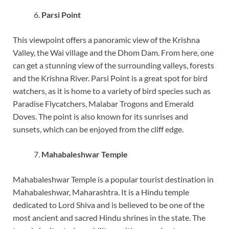
Parsi Point
This viewpoint offers a panoramic view of the Krishna
Valley, the Wai village and the Dhom Dam. From here, one
can get a stunning view of the surrounding valleys, forests
and the Krishna River. Parsi Point is a great spot for bird
watchers, as it is home to a variety of bird species such as
Paradise Flycatchers, Malabar Trogons and Emerald
Doves. The point is also known for its sunrises and
sunsets, which can be enjoyed from the cliff edge.
Mahabaleshwar Temple
Mahabaleshwar Temple is a popular tourist destination in
Mahabaleshwar, Maharashtra. It is a Hindu temple
dedicated to Lord Shiva and is believed to be one of the
most ancient and sacred Hindu shrines in the state. The