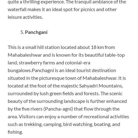
quite a thrilling experience. The tranquil ambiance of the
waterfall makes it an ideal spot for picnics and other
leisure activities.
Panchgani
This is a small hill station located about 18 km from
Mahabaleshwar and is known for its beautiful table-top
land, strawberry farms and colonial-era
bungalows.Panchagni is an ideal tourist destination
situated in the picturesque town of Mahabaleshwar. It is
located at the foot of the majestic Sahyadri Mountains,
surrounded by lush green fields and forests. The scenic
beauty of the surrounding landscape is further enhanced
by the five rivers (Pancha-agni) that flow through the
area. Visitors can enjoy a number of recreational activities
such as trekking, camping, bird watching, boating, and
fishing.