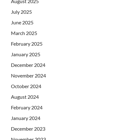
August 2025
July 2025
June 2025
March 2025
February 2025
January 2025
December 2024
November 2024
October 2024
August 2024
February 2024
January 2024
December 2023
November 2023