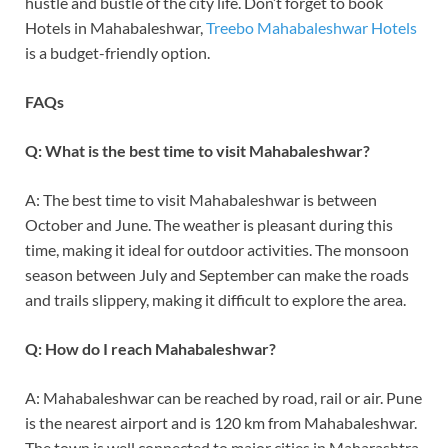
hustle and bustle of the city life. Don’t forget to book
Hotels in Mahabaleshwar,
Treebo Mahabaleshwar Hotels
is a budget-friendly option.
FAQs
Q: What is the best time to visit Mahabaleshwar?
A: The best time to visit Mahabaleshwar is between
October and June. The weather is pleasant during this
time, making it ideal for outdoor activities. The monsoon
season between July and September can make the roads
and trails slippery, making it difficult to explore the area.
Q: How do I reach Mahabaleshwar?
A: Mahabaleshwar can be reached by road, rail or air. Pune
is the nearest airport and is 120 km from Mahabaleshwar.
The town is well connected to major cities in Maharashtra