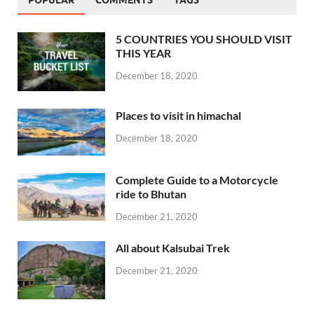
POPULAR
COMMENTS
TAGS
5 COUNTRIES YOU SHOULD VISIT
THIS YEAR
December 18, 2020
Places to visit in himachal
December 18, 2020
Complete Guide to a Motorcycle
ride to Bhutan
December 21, 2020
All about Kalsubai Trek
December 21, 2020