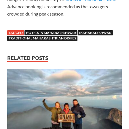
Advance booking is recommended as the town gets
crowded during peak season.
TAGGED
HOTELS IN MAHABALESHWAR
MAHABALESHWAR
TRADITIONAL MAHARASHTRIAN DISHES
RELATED POSTS