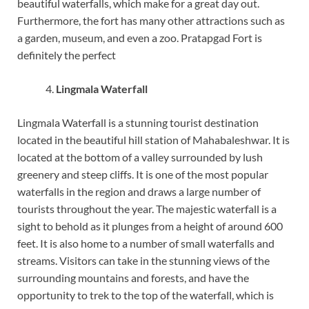
beautiful waterfalls, which make for a great day out.
Furthermore, the fort has many other attractions such as
a garden, museum, and even a zoo. Pratapgad Fort is
definitely the perfect
Lingmala Waterfall
Lingmala Waterfall is a stunning tourist destination
located in the beautiful hill station of Mahabaleshwar. It is
located at the bottom of a valley surrounded by lush
greenery and steep cliffs. It is one of the most popular
waterfalls in the region and draws a large number of
tourists throughout the year. The majestic waterfall is a
sight to behold as it plunges from a height of around 600
feet. It is also home to a number of small waterfalls and
streams. Visitors can take in the stunning views of the
surrounding mountains and forests, and have the
opportunity to trek to the top of the waterfall, which is