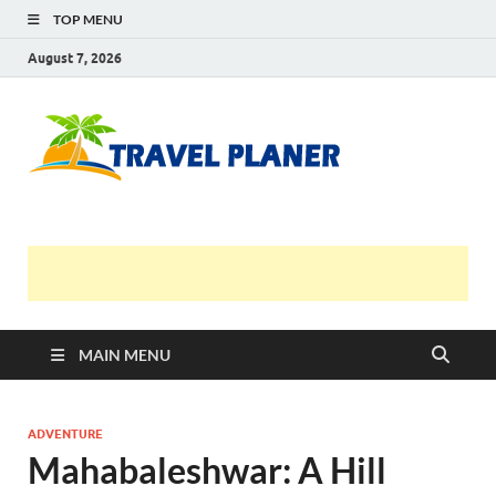
TOP MENU
August 7, 2026
Travel
Planer
MAIN MENU
ADVENTURE
Mahabaleshwar: A Hill