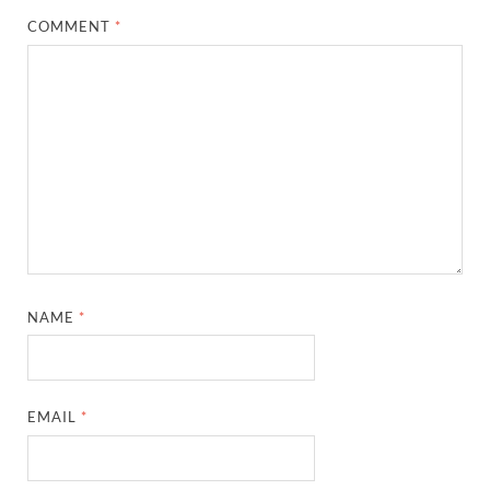
COMMENT
*
NAME
*
EMAIL
*