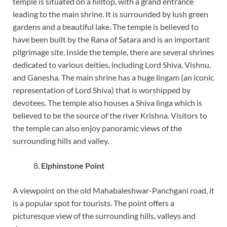
temple is situated on a hilltop, with a grand entrance
leading to the main shrine. It is surrounded by lush green
gardens and a beautiful lake. The temple is believed to
have been built by the Rana of Satara and is an important
pilgrimage site. Inside the temple, there are several shrines
dedicated to various deities, including Lord Shiva, Vishnu,
and Ganesha. The main shrine has a huge lingam (an iconic
representation of Lord Shiva) that is worshipped by
devotees. The temple also houses a Shiva linga which is
believed to be the source of the river Krishna. Visitors to
the temple can also enjoy panoramic views of the
surrounding hills and valley.
Elphinstone Point
A viewpoint on the old Mahabaleshwar-Panchgani road, it
is a popular spot for tourists. The point offers a
picturesque view of the surrounding hills, valleys and