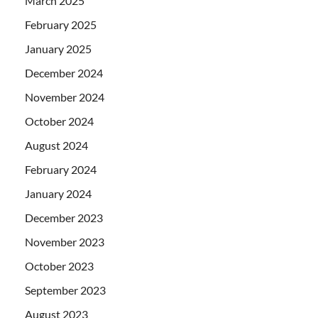
March 2025
February 2025
January 2025
December 2024
November 2024
October 2024
August 2024
February 2024
January 2024
December 2023
November 2023
October 2023
September 2023
August 2023