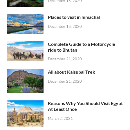
December 18, 2020
Places to visit in himachal
December 18, 2020
Complete Guide to a Motorcycle
ride to Bhutan
December 21, 2020
All about Kalsubai Trek
December 21, 2020
Reasons Why You Should Visit Egypt
At Least Once
March 2, 2021