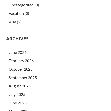
Uncategorized
(3)
Vacation
(3)
Visa
(2)
ARCHIVES
June 2026
February 2026
October 2025
September 2025
August 2025
July 2025
June 2025