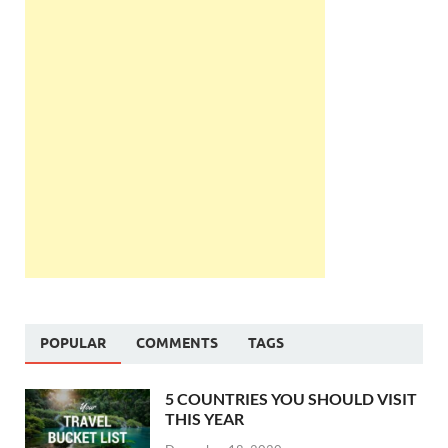
POPULAR
COMMENTS
TAGS
5 COUNTRIES YOU SHOULD VISIT
THIS YEAR