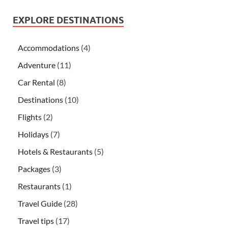
EXPLORE DESTINATIONS
Accommodations
(4)
Adventure
(11)
Car Rental
(8)
Destinations
(10)
Flights
(2)
Holidays
(7)
Hotels & Restaurants
(5)
Packages
(3)
Restaurants
(1)
Travel Guide
(28)
Travel tips
(17)