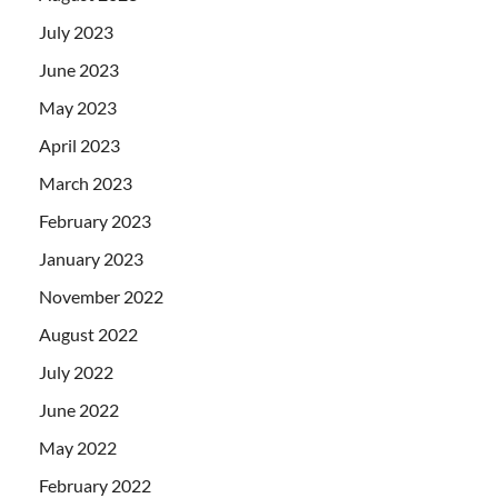
July 2023
June 2023
May 2023
April 2023
March 2023
February 2023
January 2023
November 2022
August 2022
July 2022
June 2022
May 2022
February 2022