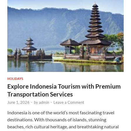
HOLIDAYS
Explore Indonesia Tourism with Premium
Transportation Services
June 1, 2026
-
by
admin
-
Leave a Comment
Indonesia is one of the world’s most fascinating travel
destinations. With thousands of islands, stunning
beaches, rich cultural heritage, and breathtaking natural