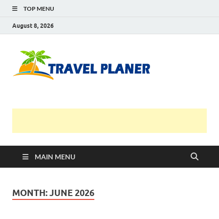
TOP MENU
August 8, 2026
Travel
Planer
MAIN MENU
MONTH:
JUNE 2026