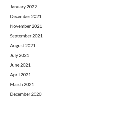
January 2022
December 2021
November 2021
September 2021
August 2021
July 2021
June 2021
April 2021
March 2021
December 2020