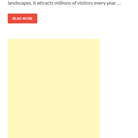
landscapes, it attracts millions of visitors every year. …
READ MORE