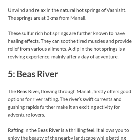
Unwind and relax in the natural hot springs of Vashisht.
The springs are at 3kms from Manali.
These sulfur rich hot springs are further known to have
healing effects. They can soothe tired muscles and provide
relief from various ailments. A dip in the hot springs is a
reviving experience, mainly after a day of adventure.
5: Beas River
The Beas River, flowing through Manali, firstly offers good
options for river rafting. The river’s swift currents and
gushing rapids further make it an exciting activity for
adventure lovers.
Rafting in the Beas River is a thrilling feel. It allows you to
enjoy the beauty of the nearby landscape while battling