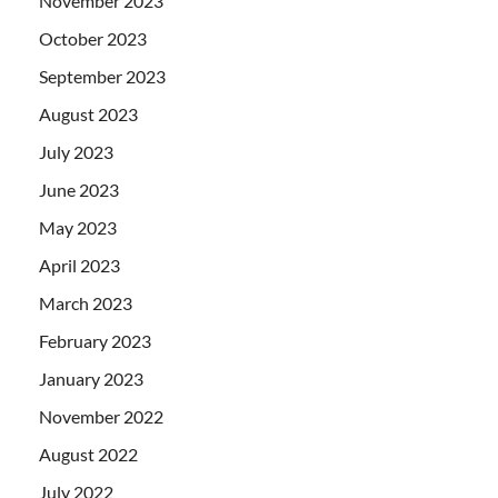
November 2023
October 2023
September 2023
August 2023
July 2023
June 2023
May 2023
April 2023
March 2023
February 2023
January 2023
November 2022
August 2022
July 2022