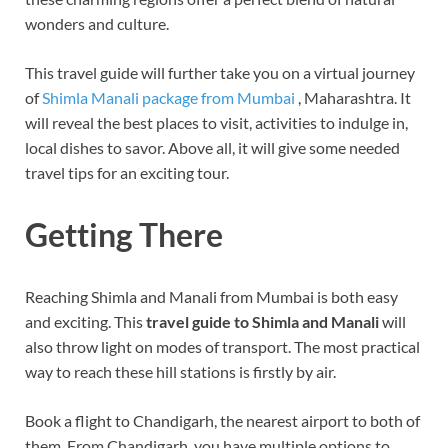
wonders and culture.
This travel guide will further take you on a virtual journey
of
Shimla Manali package from Mumbai
, Maharashtra. It
will reveal the best places to visit, activities to indulge in,
local dishes to savor. Above all, it will give some needed
travel tips for an exciting tour.
Getting There
Reaching Shimla and Manali from Mumbai is both easy
and exciting. This
travel guide to Shimla and Manali
will
also throw light on modes of transport. The most practical
way to reach these hill stations is firstly by air.
Book a flight to Chandigarh, the nearest airport to both of
them. From Chandigarh, you have multiple options to