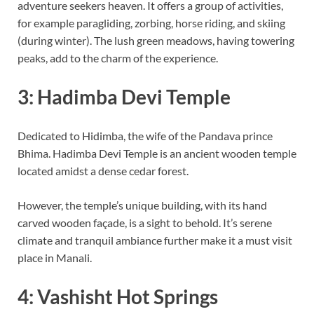
adventure seekers heaven. It offers a group of activities,
for example paragliding, zorbing, horse riding, and skiing
(during winter). The lush green meadows, having towering
peaks, add to the charm of the experience.
3: Hadimba Devi Temple
Dedicated to Hidimba, the wife of the Pandava prince
Bhima. Hadimba Devi Temple is an ancient wooden temple
located amidst a dense cedar forest.
However, the temple’s unique building, with its hand
carved wooden façade, is a sight to behold. It’s serene
climate and tranquil ambiance further make it a must visit
place in Manali.
4: Vashisht Hot Springs