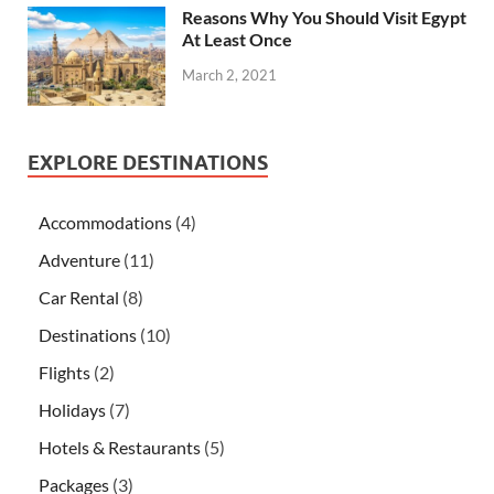
Reasons Why You Should Visit Egypt
At Least Once
March 2, 2021
EXPLORE DESTINATIONS
Accommodations
(4)
Adventure
(11)
Car Rental
(8)
Destinations
(10)
Flights
(2)
Holidays
(7)
Hotels & Restaurants
(5)
Packages
(3)