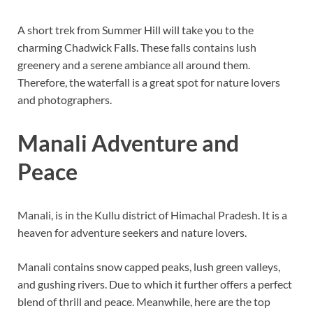
A short trek from Summer Hill will take you to the
charming Chadwick Falls. These falls contains lush
greenery and a serene ambiance all around them.
Therefore, the waterfall is a great spot for nature lovers
and photographers.
Manali Adventure and
Peace
Manali, is in the Kullu district of Himachal Pradesh. It is a
heaven for adventure seekers and nature lovers.
Manali contains snow capped peaks, lush green valleys,
and gushing rivers. Due to which it further offers a perfect
blend of thrill and peace. Meanwhile, here are the top