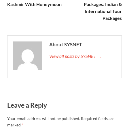
Kashmir With Honeymoon
Packages: Indian &
International Tour
Packages
About SYSNET
View all posts by SYSNET →
Leave a Reply
Your email address will not be published.
Required fields are
marked
*