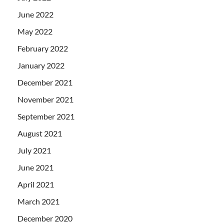
June 2022
May 2022
February 2022
January 2022
December 2021
November 2021
September 2021
August 2021
July 2021
June 2021
April 2021
March 2021
December 2020