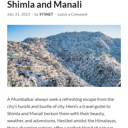
Shimla and Manali
July 31, 2023
-
by
SYSNET
-
Leave a Comment
A Mumbaikar always seek a refreshing escape from the
city’s hustle and bustle of city. Here’s a travel guide to
Shimla and Manali beckon them with their beauty,
weather, and adventures. Nestled amidst the Himalayas,
these charming regions offer a perfect blend of natural