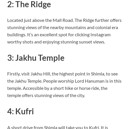
2: The Ridge
Located just above the Mall Road. The Ridge further offers
stunning views of the nearby mountains and colonial era
buildings. It’s an excellent spot for clicking Instagram
worthy shots and enjoying stunning sunset views.
3: Jakhu Temple
Firstly, visit Jakhu Hill, the highest point in Shimla, to see
the Jakhu Temple. People worship Lord Hanuman is in this
temple. Accessible by a short hike or horse ride, the
temple offers stunning views of the city.
4: Kufri
A short drive from Shimla will take you to Kufri. It is