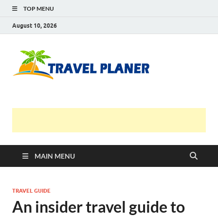
TOP MENU
August 10, 2026
Travel
Planer
MAIN MENU
TRAVEL GUIDE
An insider travel guide to