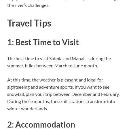
the river’s challenges.
Travel Tips
1: Best Time to Visit
The best time to visit Shimla and Manali is during the
summer. It lies between March to June month.
At this time, the weather is pleasant and ideal for
sightseeing and adventure sports. If you want to see
snowfall, plan your trip between December and February.
During these months, these hill stations transform into
winter wonderlands.
2: Accommodation