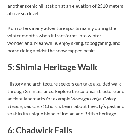
another scenic hill station at an elevation of 2510 meters
above sea level.
Kufri offers many adventure sports mainly during the
winter months when it transforms into winter
wonderland. Meanwhile, enjoy skiing, tobogganing, and
horse riding amidst the snow capped peaks.
5: Shimla Heritage Walk
History and architecture seekers can take a guided walk
through Shimla’s lanes. Explore the colonial structure and
ancient landmarks for example
Viceregal Lodge, Gaiety
Theatre, and Christ
Church. Learn about the city’s past and
soak in its unique blend of Indian and British heritage.
6: Chadwick Falls