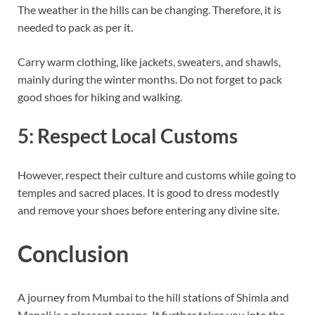
The weather in the hills can be changing. Therefore, it is
needed to pack as per it.
Carry warm clothing, like jackets, sweaters, and shawls,
mainly during the winter months. Do not forget to pack
good shoes for hiking and walking.
5: Respect Local Customs
However, respect their culture and customs while going to
temples and sacred places. It is good to dress modestly
and remove your shoes before entering any divine site.
Conclusion
A journey from Mumbai to the hill stations of Shimla and
Manali is a pleasant escape. It further takes you into the