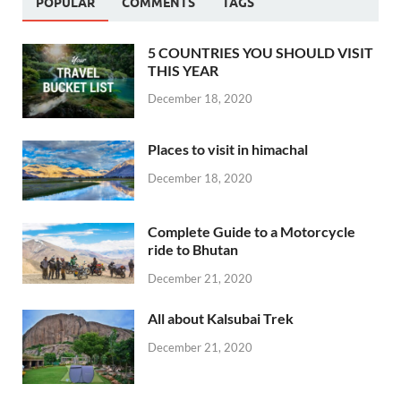
POPULAR
COMMENTS
TAGS
5 COUNTRIES YOU SHOULD VISIT
THIS YEAR
December 18, 2020
Places to visit in himachal
December 18, 2020
Complete Guide to a Motorcycle
ride to Bhutan
December 21, 2020
All about Kalsubai Trek
December 21, 2020