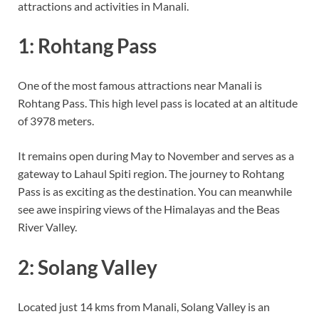
attractions and activities in Manali.
1: Rohtang Pass
One of the most famous attractions near Manali is
Rohtang Pass. This high level pass is located at an altitude
of 3978 meters.
It remains open during May to November and serves as a
gateway to Lahaul Spiti region. The journey to Rohtang
Pass is as exciting as the destination. You can meanwhile
see awe inspiring views of the Himalayas and the Beas
River Valley.
2: Solang Valley
Located just 14 kms from Manali, Solang Valley is an