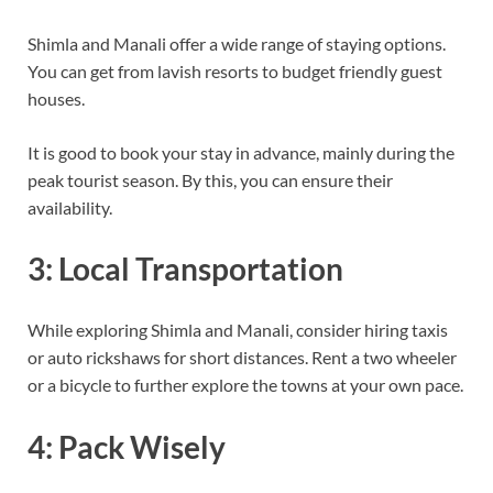
Shimla and Manali offer a wide range of staying options.
You can get from lavish resorts to budget friendly guest
houses.
It is good to book your stay in advance, mainly during the
peak tourist season. By this, you can ensure their
availability.
3: Local Transportation
While exploring Shimla and Manali, consider hiring taxis
or auto rickshaws for short distances. Rent a two wheeler
or a bicycle to further explore the towns at your own pace.
4: Pack Wisely