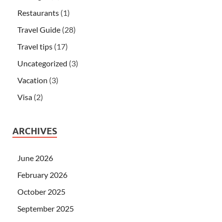
Restaurants
(1)
Travel Guide
(28)
Travel tips
(17)
Uncategorized
(3)
Vacation
(3)
Visa
(2)
ARCHIVES
June 2026
February 2026
October 2025
September 2025