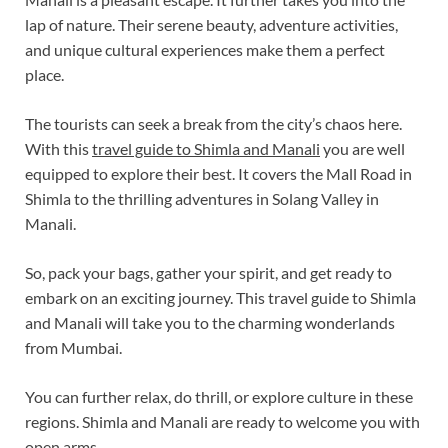
lap of nature. Their serene beauty, adventure activities,
and unique cultural experiences make them a perfect
place.
The tourists can seek a break from the city’s chaos here.
With this
travel guide to Shimla and Manali
you are well
equipped to explore their best. It covers the Mall Road in
Shimla to the thrilling adventures in Solang Valley in
Manali.
So, pack your bags, gather your spirit, and get ready to
embark on an exciting journey. This travel guide to Shimla
and Manali will take you to the charming wonderlands
from Mumbai.
You can further relax, do thrill, or explore culture in these
regions. Shimla and Manali are ready to welcome you with
open arms.