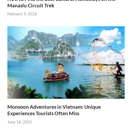
Manaslu Circuit Trek
February 9, 2026
Monsoon Adventures in Vietnam: Unique
Experiences Tourists Often Miss
June 18, 2025