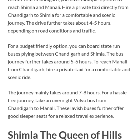
reach Shimla and Manali. Hire a private taxi directly from
Chandigarh to Shimla for a comfortable and scenic
journey. The drive further takes about 4-5 hours,
depending on road conditions and traffic.
For a budget friendly option, you can board state run
buses plying between Chandigarh and Shimla. The bus
journey further takes around 5-6 hours. To reach Manali
from Chandigarh, hire a private taxi for a comfortable and
scenic ride.
The journey mainly takes around 7-8 hours. For a hassle
free journey, take an overnight Volvo bus from
Chandigarh to Manali. These lavish buses further offer
good sleeper seats for a relaxed travel experience.
Shimla The Queen of Hills