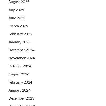
August 2025
July 2025
June 2025
March 2025
February 2025
January 2025
December 2024
November 2024
October 2024
August 2024
February 2024
January 2024
December 2023