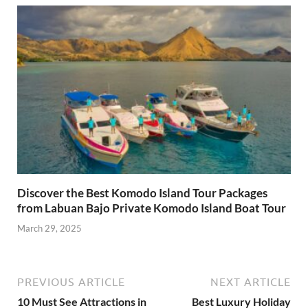
Discover the Best Komodo Island Tour Packages
from Labuan Bajo Private Komodo Island Boat Tour
March 29, 2025
PREVIOUS ARTICLE
NEXT ARTICLE
10 Must See Attractions in
Best Luxury Holiday