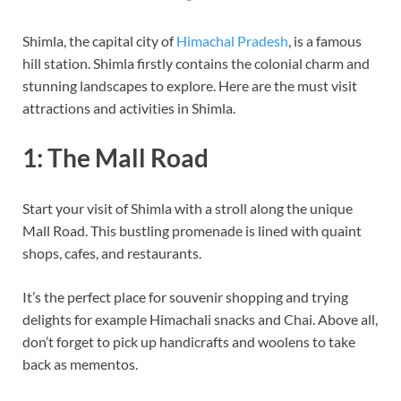
Shimla, the capital city of
Himachal Pradesh
, is a famous
hill station. Shimla firstly contains the colonial charm and
stunning landscapes to explore. Here are the must visit
attractions and activities in Shimla.
1: The Mall Road
Start your visit of Shimla with a stroll along the unique
Mall Road. This bustling promenade is lined with quaint
shops, cafes, and restaurants.
It’s the perfect place for souvenir shopping and trying
delights for example Himachali snacks and Chai. Above all,
don’t forget to pick up handicrafts and woolens to take
back as mementos.