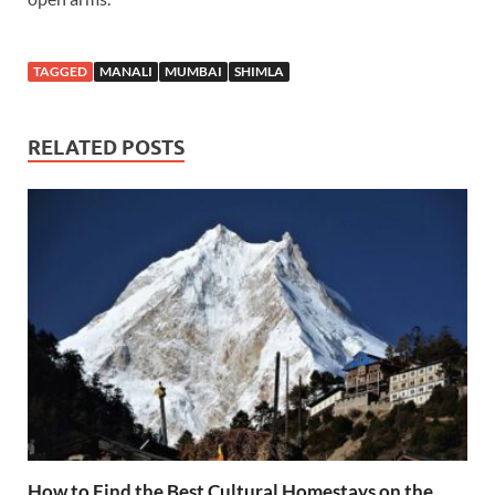
TAGGED
MANALI
MUMBAI
SHIMLA
RELATED POSTS
How to Find the Best Cultural Homestays on the