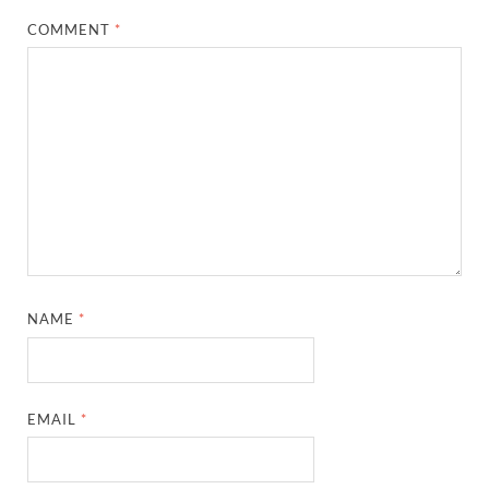
COMMENT
*
NAME
*
EMAIL
*