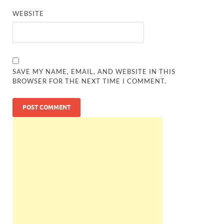
WEBSITE
SAVE MY NAME, EMAIL, AND WEBSITE IN THIS
BROWSER FOR THE NEXT TIME I COMMENT.