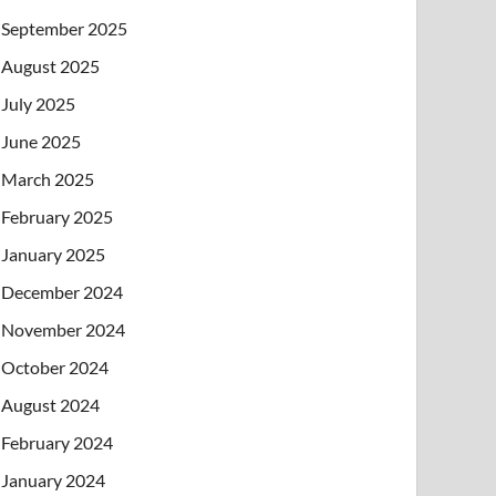
September 2025
August 2025
July 2025
June 2025
March 2025
February 2025
January 2025
December 2024
November 2024
October 2024
August 2024
February 2024
January 2024