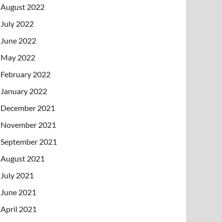
August 2022
July 2022
June 2022
May 2022
February 2022
January 2022
December 2021
November 2021
September 2021
August 2021
July 2021
June 2021
April 2021