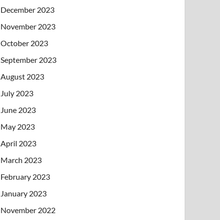
December 2023
November 2023
October 2023
September 2023
August 2023
July 2023
June 2023
May 2023
April 2023
March 2023
February 2023
January 2023
November 2022