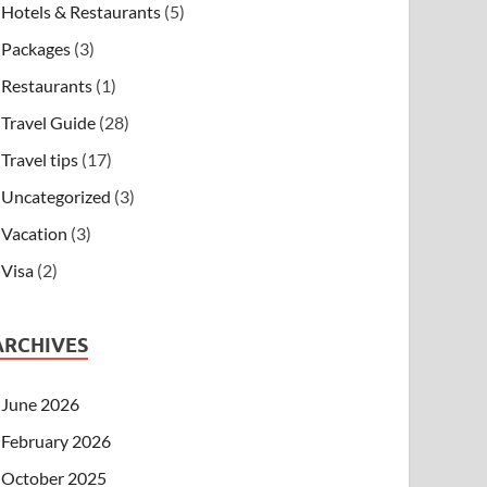
Hotels & Restaurants
(5)
Packages
(3)
Restaurants
(1)
Travel Guide
(28)
Travel tips
(17)
Uncategorized
(3)
Vacation
(3)
Visa
(2)
ARCHIVES
June 2026
February 2026
October 2025