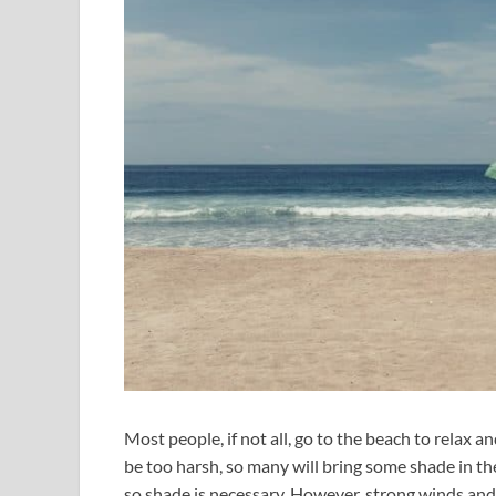
Most people, if not all, go to the beach to relax 
be too harsh, so many will bring some shade in th
so shade is necessary. However, strong winds and