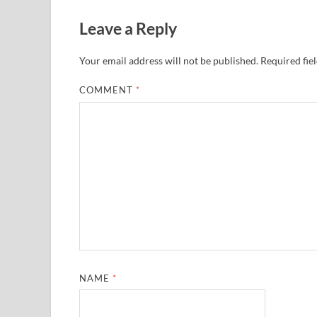
Leave a Reply
Your email address will not be published.
Required fie
COMMENT
*
NAME
*