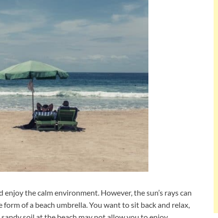
and enjoy the calm environment. However, the sun’s rays can
e form of a beach umbrella. You want to sit back and relax,
 sandy soil at the beach may not allow you to enjoy