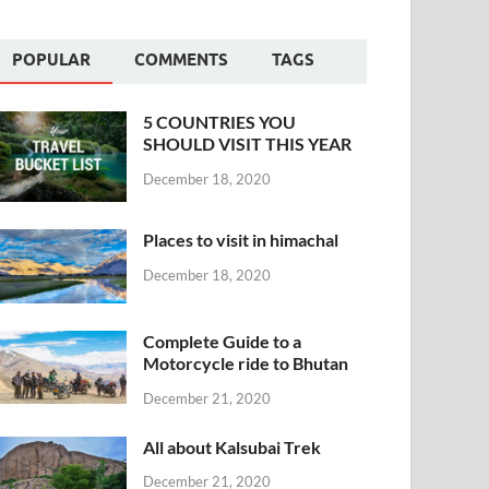
POPULAR
COMMENTS
TAGS
5 COUNTRIES YOU
SHOULD VISIT THIS YEAR
December 18, 2020
Places to visit in himachal
December 18, 2020
Complete Guide to a
Motorcycle ride to Bhutan
December 21, 2020
All about Kalsubai Trek
December 21, 2020