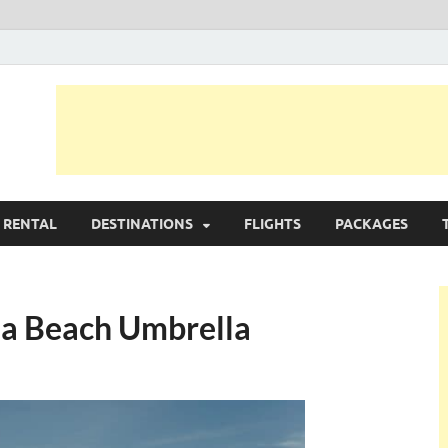
avel Planer
 RENTAL
DESTINATIONS
FLIGHTS
PACKAGES
 a Beach Umbrella