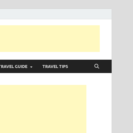
TRAVEL GUIDE
TRAVEL TIPS