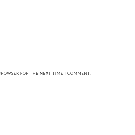
 BROWSER FOR THE NEXT TIME I COMMENT.