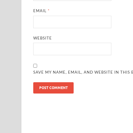
EMAIL
*
WEBSITE
SAVE MY NAME, EMAIL, AND WEBSITE IN THIS