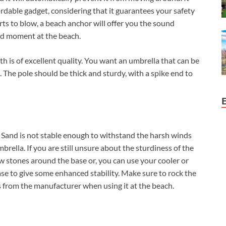
ordable gadget, considering that it guarantees your safety
ts to blow, a beach anchor will offer you the sound
ed moment at the beach.
th is of excellent quality. You want an umbrella that can be
he pole should be thick and sturdy, with a spike end to
d. Sand is not stable enough to withstand the harsh winds
brella. If you are still unsure about the sturdiness of the
w stones around the base or, you can use your cooler or
e to give some enhanced stability. Make sure to rock the
s from the manufacturer when using it at the beach.