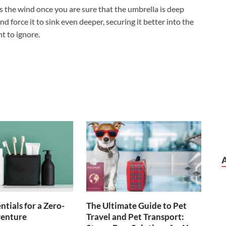
ds the wind once you are sure that the umbrella is deep
nd force it to sink even deeper, securing it better into the
t to ignore.
ntials for a Zero-
The Ultimate Guide to Pet
enture
Travel and Pet Transport: