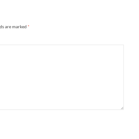
lds are marked
*