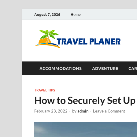
August 7, 2026
Home
Tr
ACCOMMODATIONS
ADVENTURE
CAR
TRAVEL TIPS
How to Securely Set Up
February 23, 2022
-
by
admin
-
Leave a Comment