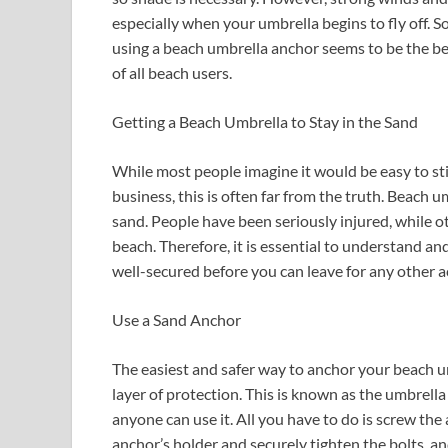
especially when your umbrella begins to fly off. 
using a beach umbrella anchor seems to be the be
of all beach users.
Getting a Beach Umbrella to Stay in the Sand
While most people imagine it would be easy to sti
business, this is often far from the truth. Beach um
sand. People have been seriously injured, while o
beach. Therefore, it is essential to understand an
well-secured before you can leave for any other act
Use a Sand Anchor
The easiest and safer way to anchor your beach um
layer of protection. This is known as the umbrell
anyone can use it. All you have to do is screw the
anchor’s holder and securely tighten the bolts, an