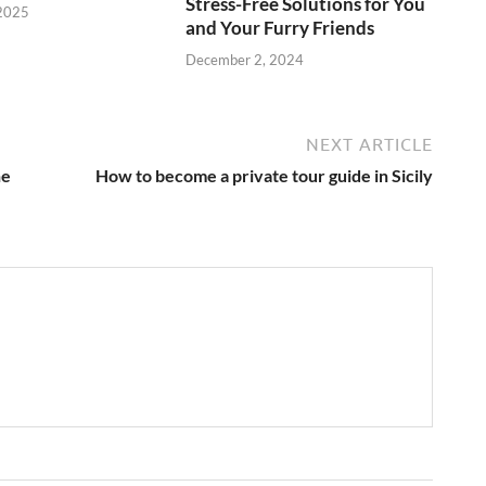
Stress-Free Solutions for You
 2025
and Your Furry Friends
December 2, 2024
NEXT ARTICLE
he
How to become a private tour guide in Sicily