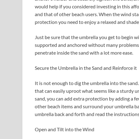
would help if you considered investing in this aff
and that of other beach users. When the wind star
protection you need to enjoy a relaxed and shad
Just be sure that the umbrella you get to begin wi
supported and anchored without many problems. T
penetrate inside the sand with a lot more ease.
Secure the Umbrella in the Sand and Reinforce it
It is not enough to dig the umbrella into the san
that can easily uproot what seems like a sturdy um
sand, you can add extra protection by adding a fe
other beach items and surround your umbrella bas
umbrella back and forth and read the instruction
Open and Tilt into the Wind