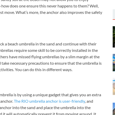
So how does one ensure this never happens to them? Well,
st move. What’s more, the anchor also improves the safety
ck a beach umbrella in the sand and continue with their
brellas require some skill to be correctly installed in the
thers have missed flying umbrellas by a slim margin at the
d take necessary precautions to ensure that the umbrella is
ivities. You can do this in different ways.
brella is by using a unique gadget that gives you an extra
a anchor.
The RIO umbrella anchor is user-friendly
, and
 anchor into the sand and place the umbrella into the
d it will automatically prevent it from moving around. It