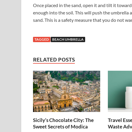
Once placed in the sand, open it and tilt it towar
enough into the soil. This will push the umbrella a
sand. This is a safety measure that you do not wan
TAGGED
BEACH UMBRELLA
RELATED POSTS
Sicily’s Chocolate City: The
Travel Esse
Sweet Secrets of Modica
Waste Adv