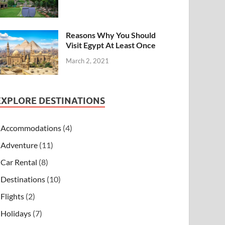
Reasons Why You Should
Visit Egypt At Least Once
March 2, 2021
EXPLORE DESTINATIONS
Accommodations
(4)
Adventure
(11)
Car Rental
(8)
Destinations
(10)
Flights
(2)
Holidays
(7)