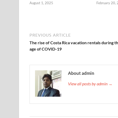
August 1, 2025
February 20,
PREVIOUS ARTICLE
The rise of Costa Rica vacation rentals during t
age of COVID-19
About admin
View all posts by admin →