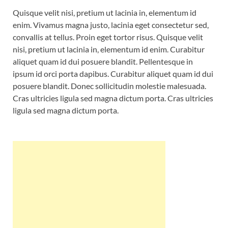
Quisque velit nisi, pretium ut lacinia in, elementum id
enim. Vivamus magna justo, lacinia eget consectetur sed,
convallis at tellus. Proin eget tortor risus. Quisque velit
nisi, pretium ut lacinia in, elementum id enim. Curabitur
aliquet quam id dui posuere blandit. Pellentesque in
ipsum id orci porta dapibus. Curabitur aliquet quam id dui
posuere blandit. Donec sollicitudin molestie malesuada.
Cras ultricies ligula sed magna dictum porta. Cras ultricies
ligula sed magna dictum porta.