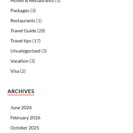
Hotels & Restaurants
(5)
Packages
(3)
Restaurants
(1)
Travel Guide
(28)
Travel tips
(17)
Uncategorized
(3)
Vacation
(3)
Visa
(2)
ARCHIVES
June 2026
February 2026
October 2025