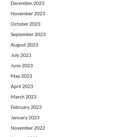
December 2023
November 2023
October 2023
September 2023
August 2023
July 2023
June 2023
May 2023
April 2023
March 2023
February 2023
January 2023
November 2022