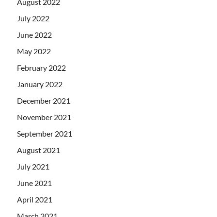
August 2022
July 2022
June 2022
May 2022
February 2022
January 2022
December 2021
November 2021
September 2021
August 2021
July 2021
June 2021
April 2021
March 2021