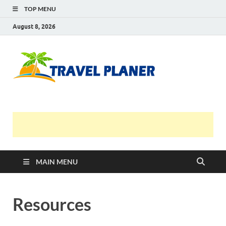
TOP MENU
August 8, 2026
Travel
Planer
MAIN MENU
Resources