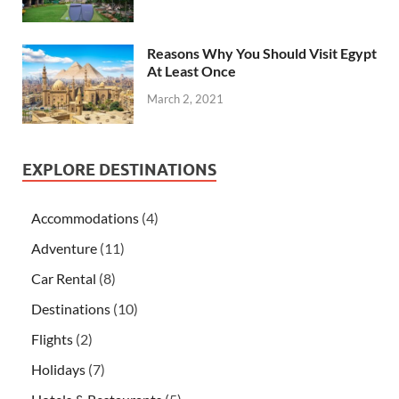
Reasons Why You Should Visit Egypt
At Least Once
March 2, 2021
EXPLORE DESTINATIONS
Accommodations
(4)
Adventure
(11)
Car Rental
(8)
Destinations
(10)
Flights
(2)
Holidays
(7)