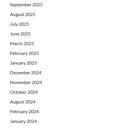
September 2025
August 2025
July 2025
June 2025
March 2025
February 2025
January 2025
December 2024
November 2024
October 2024
August 2024
February 2024
January 2024