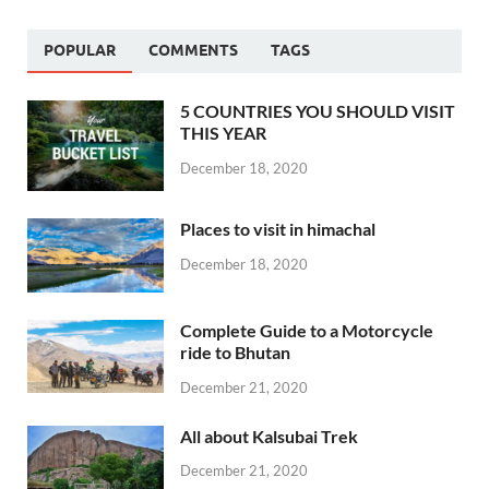
POPULAR
COMMENTS
TAGS
5 COUNTRIES YOU SHOULD VISIT
THIS YEAR
December 18, 2020
Places to visit in himachal
December 18, 2020
Complete Guide to a Motorcycle
ride to Bhutan
December 21, 2020
All about Kalsubai Trek
December 21, 2020