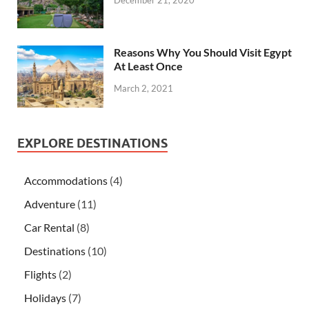
Reasons Why You Should Visit Egypt
At Least Once
March 2, 2021
EXPLORE DESTINATIONS
Accommodations
(4)
Adventure
(11)
Car Rental
(8)
Destinations
(10)
Flights
(2)
Holidays
(7)