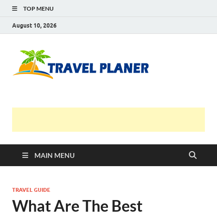
TOP MENU
August 10, 2026
Travel
Planer
MAIN MENU
TRAVEL GUIDE
What Are The Best