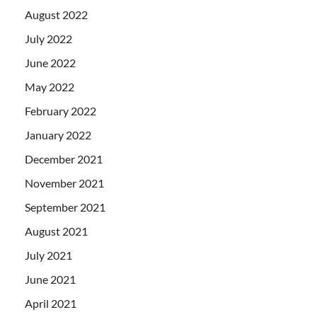
August 2022
July 2022
June 2022
May 2022
February 2022
January 2022
December 2021
November 2021
September 2021
August 2021
July 2021
June 2021
April 2021