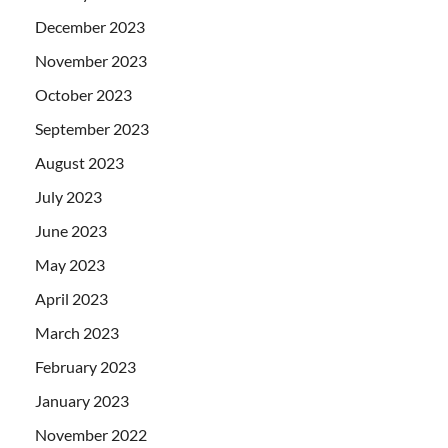
December 2023
November 2023
October 2023
September 2023
August 2023
July 2023
June 2023
May 2023
April 2023
March 2023
February 2023
January 2023
November 2022