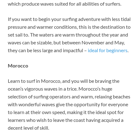
which produce waves suited for all abilities of surfers.
If you want to begin your surfing adventure with less tidal
pressure and warmer conditions, this is the destination to
set sail to. The waters are warm throughout the year and
waves can be sizable, but between November and May,
they can be less large and impactful –
ideal for beginners
.
Morocco
Learn to surf in Morocco, and you will be braving the
ocean’s vigorous waves in a trice. Morocco’s huge
selection of surfing operators and warm, relaxing beaches
with wonderful waves give the opportunity for everyone
to learn at their own speed, making it the ideal spot for
learners who wish to leave the coast having acquired a
decent level of skill.