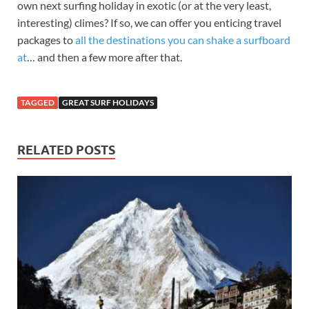
own next surfing holiday in exotic (or at the very least,
interesting) climes? If so, we can offer you enticing travel
packages to
all the destinations you can shake a surfboard
at
… and then a few more after that.
TAGGED
GREAT SURF HOLIDAYS
RELATED POSTS