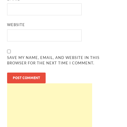
WEBSITE
SAVE MY NAME, EMAIL, AND WEBSITE IN THIS
BROWSER FOR THE NEXT TIME I COMMENT.