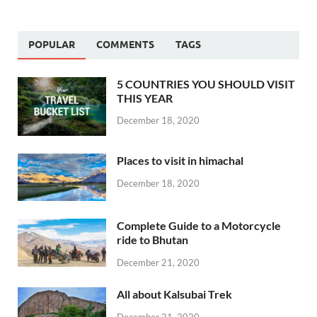
POPULAR
COMMENTS
TAGS
5 COUNTRIES YOU SHOULD VISIT
THIS YEAR
December 18, 2020
Places to visit in himachal
December 18, 2020
Complete Guide to a Motorcycle
ride to Bhutan
December 21, 2020
All about Kalsubai Trek
December 21, 2020