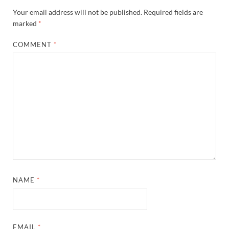
Your email address will not be published.
Required fields are
marked
*
COMMENT
*
NAME
*
EMAIL
*