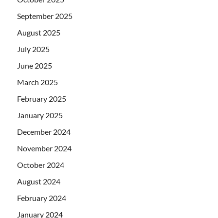
September 2025
August 2025
July 2025
June 2025
March 2025
February 2025
January 2025
December 2024
November 2024
October 2024
August 2024
February 2024
January 2024