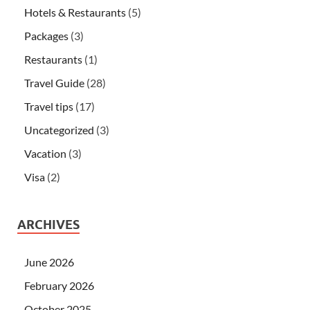
Hotels & Restaurants
(5)
Packages
(3)
Restaurants
(1)
Travel Guide
(28)
Travel tips
(17)
Uncategorized
(3)
Vacation
(3)
Visa
(2)
ARCHIVES
June 2026
February 2026
October 2025