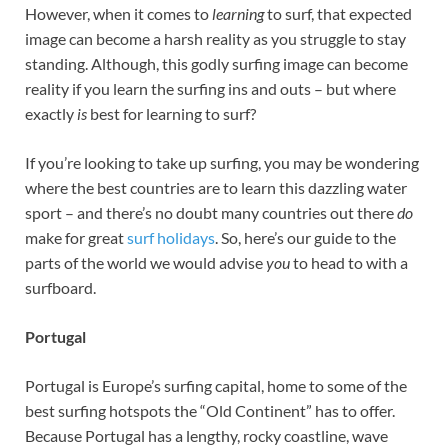
However, when it comes to
learning
to surf, that expected
image can become a harsh reality as you struggle to stay
standing. Although, this godly surfing image can become
reality if you learn the surfing ins and outs – but where
exactly
is
best for learning to surf?
If you’re looking to take up surfing, you may be wondering
where the best countries are to learn this dazzling water
sport – and there’s no doubt many countries out there
do
make for great
surf holidays
. So, here’s our guide to the
parts of the world we would advise
you
to head to with a
surfboard.
Portugal
Portugal is Europe’s surfing capital, home to some of the
best surfing hotspots the “Old Continent” has to offer.
Because Portugal has a lengthy, rocky coastline, wave