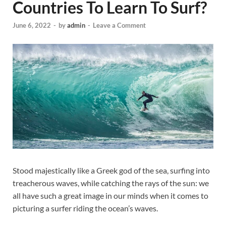
Countries To Learn To Surf?
June 6, 2022
-
by
admin
-
Leave a Comment
Stood majestically like a Greek god of the sea, surfing into
treacherous waves, while catching the rays of the sun: we
all have such a great image in our minds when it comes to
picturing a surfer riding the ocean’s waves.