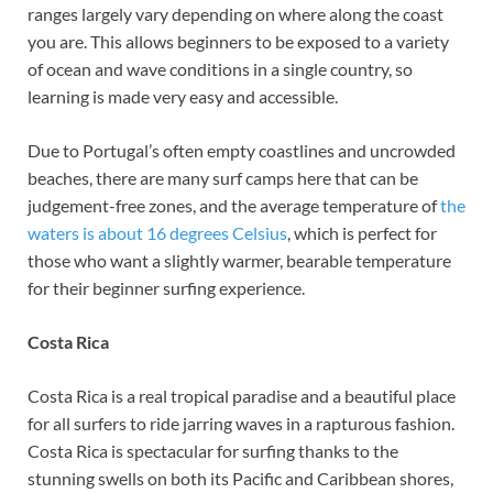
ranges largely vary depending on where along the coast
you are. This allows beginners to be exposed to a variety
of ocean and wave conditions in a single country, so
learning is made very easy and accessible.
Due to Portugal’s often empty coastlines and uncrowded
beaches, there are many surf camps here that can be
judgement-free zones, and the average temperature of
the
waters is about 16 degrees Celsius
, which is perfect for
those who want a slightly warmer, bearable temperature
for their beginner surfing experience.
Costa Rica
Costa Rica is a real tropical paradise and a beautiful place
for all surfers to ride jarring waves in a rapturous fashion.
Costa Rica is spectacular for surfing thanks to the
stunning swells on both its Pacific and Caribbean shores,