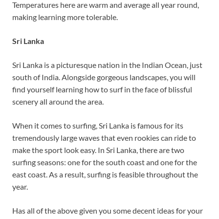
Temperatures here are warm and average all year round,
making learning more tolerable.
Sri Lanka
Sri Lanka is a picturesque nation in the Indian Ocean, just
south of India. Alongside gorgeous landscapes, you will
find yourself learning how to surf in the face of blissful
scenery all around the area.
When it comes to surfing, Sri Lanka is famous for its
tremendously large waves that even rookies can ride to
make the sport look easy. In Sri Lanka, there are two
surfing seasons: one for the south coast and one for the
east coast. As a result, surfing is feasible throughout the
year.
Has all of the above given you some decent ideas for your