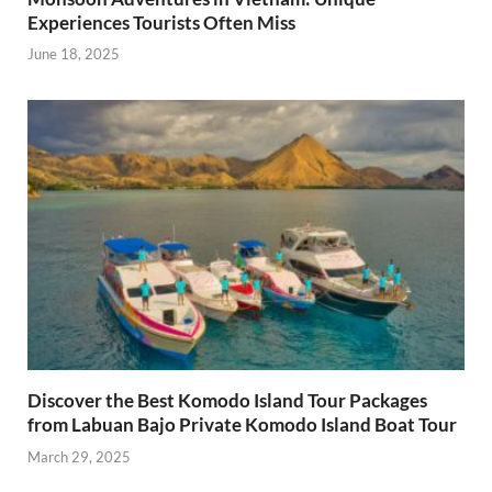
Experiences Tourists Often Miss
June 18, 2025
Discover the Best Komodo Island Tour Packages
from Labuan Bajo Private Komodo Island Boat Tour
March 29, 2025