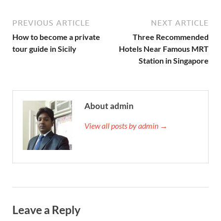
PREVIOUS ARTICLE
NEXT ARTICLE
How to become a private
Three Recommended
tour guide in Sicily
Hotels Near Famous MRT
Station in Singapore
About admin
View all posts by admin →
Leave a Reply