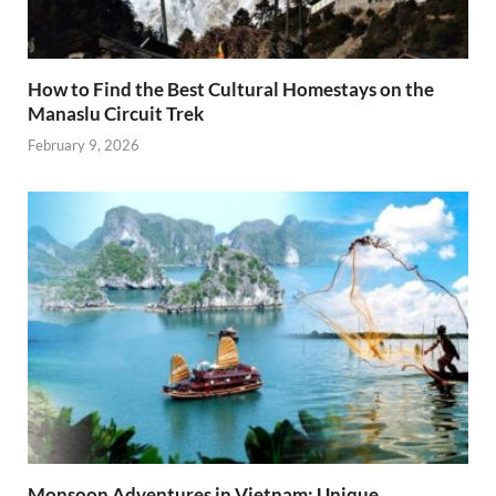
How to Find the Best Cultural Homestays on the
Manaslu Circuit Trek
February 9, 2026
Monsoon Adventures in Vietnam: Unique