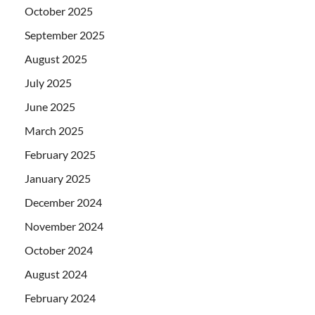
October 2025
September 2025
August 2025
July 2025
June 2025
March 2025
February 2025
January 2025
December 2024
November 2024
October 2024
August 2024
February 2024