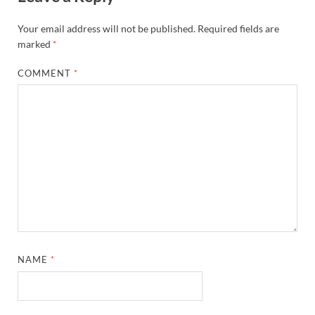
Your email address will not be published.
Required fields are
marked
*
COMMENT
*
NAME
*