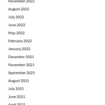
November 2022
August 2022
July 2022
June 2022
May 2022
February 2022
January 2022
December 2021
November 2021
September 2021
August 2021
July 2021
June 2021
April 2021