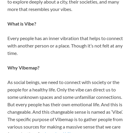
to explore deeply about a city, their societies, and many
more that resembles your vibes.
What is Vibe?
Every people has an inner vibration that helps to connect
with another person or a place. Though it’s not felt at any
time.
Why Vibemap?
As social beings, we need to connect with society or the
people for a healthy life. Only the vibe can direct us to
some unknown spaces and some unfamiliar connections.
But every people has their own emotional life. And this is
changeable. And this changeable sense is named as ‘Vibe’.
The specific purpose of Vibemap is to gather people from
various sources for making a massive sense that we care