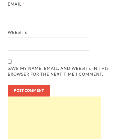
EMAIL
*
WEBSITE
SAVE MY NAME, EMAIL, AND WEBSITE IN THIS
BROWSER FOR THE NEXT TIME I COMMENT.