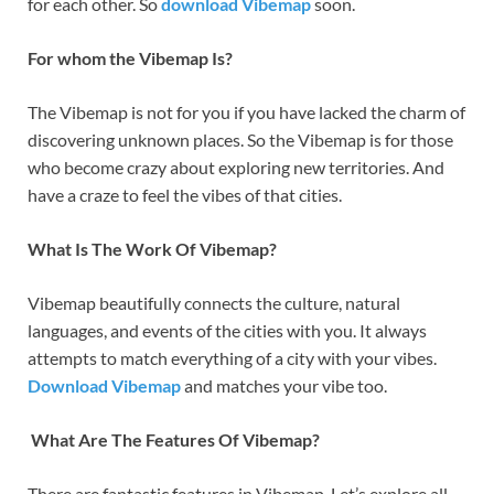
for each other. So
download Vibemap
soon.
For whom the Vibemap Is?
The Vibemap is not for you if you have lacked the charm of
discovering unknown places. So the Vibemap is for those
who become crazy about exploring new territories. And
have a craze to feel the vibes of that cities.
What Is The Work Of Vibemap?
Vibemap beautifully connects the culture, natural
languages, and events of the cities with you. It always
attempts to match everything of a city with your vibes.
Download Vibemap
and matches your vibe too.
What Are The Features Of Vibemap?
There are fantastic features in Vibemap. Let’s explore all