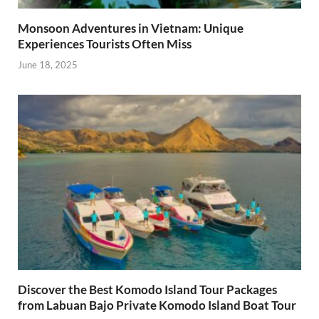
Monsoon Adventures in Vietnam: Unique
Experiences Tourists Often Miss
June 18, 2025
Discover the Best Komodo Island Tour Packages
from Labuan Bajo Private Komodo Island Boat Tour