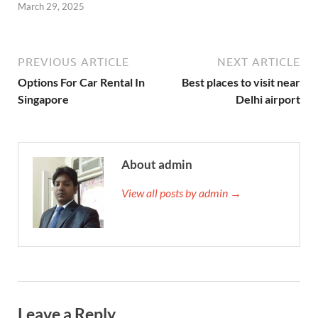
March 29, 2025
PREVIOUS ARTICLE
NEXT ARTICLE
Options For Car Rental In
Best places to visit near
Singapore
Delhi airport
About admin
View all posts by admin →
Leave a Reply