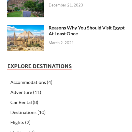
December 21, 2020
Reasons Why You Should Visit Egypt
At Least Once
March 2, 2021
EXPLORE DESTINATIONS
Accommodations
(4)
Adventure
(11)
Car Rental
(8)
Destinations
(10)
Flights
(2)