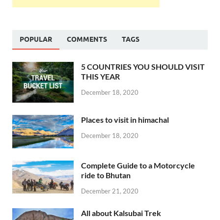
POPULAR
COMMENTS
TAGS
5 COUNTRIES YOU SHOULD VISIT
THIS YEAR
December 18, 2020
Places to visit in himachal
December 18, 2020
Complete Guide to a Motorcycle
ride to Bhutan
December 21, 2020
All about Kalsubai Trek