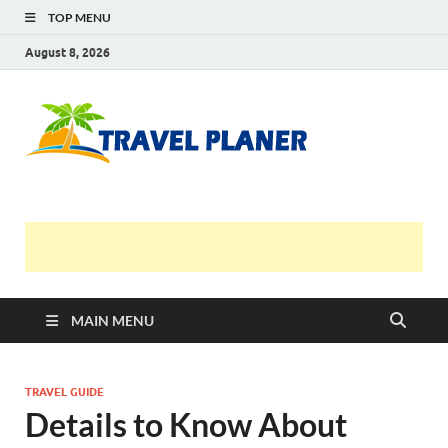
TOP MENU
August 8, 2026
Travel
Planer
MAIN MENU
TRAVEL GUIDE
Details to Know About