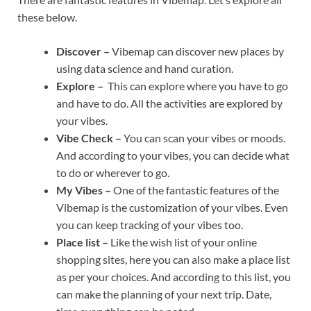
these below.
Discover –
Vibemap can discover new places by
using data science and hand curation.
Explore –
This can explore where you have to go
and have to do. All the activities are explored by
your vibes.
Vibe Check –
You can scan your vibes or moods.
And according to your vibes, you can decide what
to do or wherever to go.
My Vibes –
One of the fantastic features of the
Vibemap is the customization of your vibes. Even
you can keep tracking of your vibes too.
Place list –
Like the wish list of your online
shopping sites, here you can also make a place list
as per your choices. And according to this list, you
can make the planning of your next trip. Date,