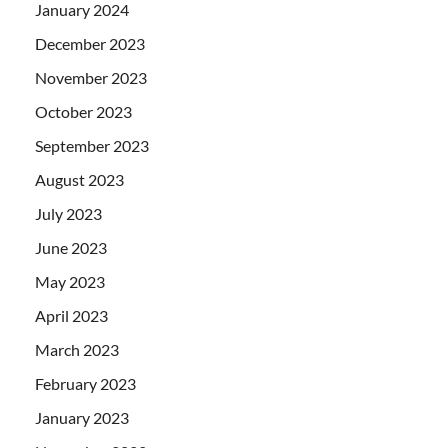
January 2024
December 2023
November 2023
October 2023
September 2023
August 2023
July 2023
June 2023
May 2023
April 2023
March 2023
February 2023
January 2023