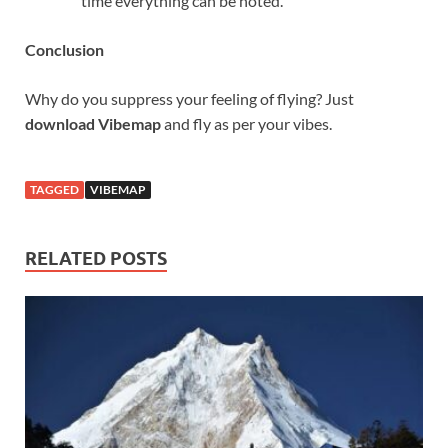
time everything can be noted.
Conclusion
Why do you suppress your feeling of flying? Just
download Vibemap
and fly as per your vibes.
TAGGED
VIBEMAP
RELATED POSTS