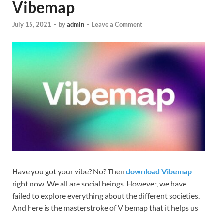
Vibemap
July 15, 2021
-
by
admin
-
Leave a Comment
Have you got your vibe? No? Then
download Vibemap
right now. We all are social beings. However, we have
failed to explore everything about the different societies.
And here is the masterstroke of Vibemap that it helps us