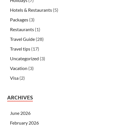
Holidays
(7)
Hotels & Restaurants
(5)
Packages
(3)
Restaurants
(1)
Travel Guide
(28)
Travel tips
(17)
Uncategorized
(3)
Vacation
(3)
Visa
(2)
ARCHIVES
June 2026
February 2026