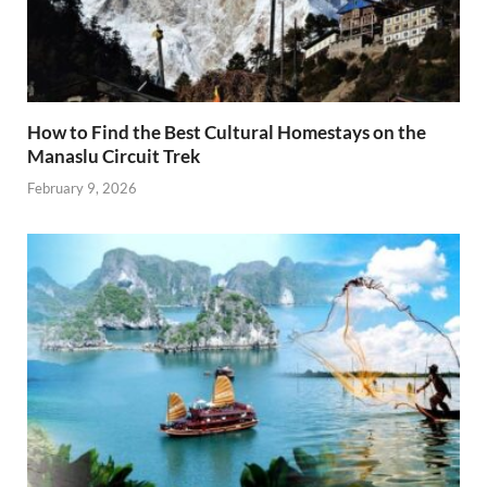
How to Find the Best Cultural Homestays on the
Manaslu Circuit Trek
February 9, 2026