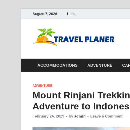
August 7, 2026
Home
Tr
ACCOMMODATIONS
ADVENTURE
CAR
ADVENTURE
Mount Rinjani Trekkin
Adventure to Indones
February 24, 2025
-
by
admin
-
Leave a Comment