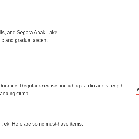
falls, and Segara Anak Lake.
ic and gradual ascent.
urance. Regular exercise, including cardio and strength
manding climb.
ul trek. Here are some must-have items: