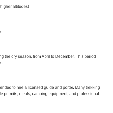
higher altitudes)
ks
ing the dry season, from April to December. This period
s.
ended to hire a licensed guide and porter. Many trekking
ude permits, meals, camping equipment, and professional