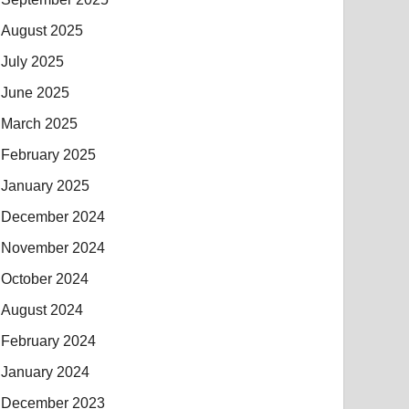
August 2025
July 2025
June 2025
March 2025
February 2025
January 2025
December 2024
November 2024
October 2024
August 2024
February 2024
January 2024
December 2023