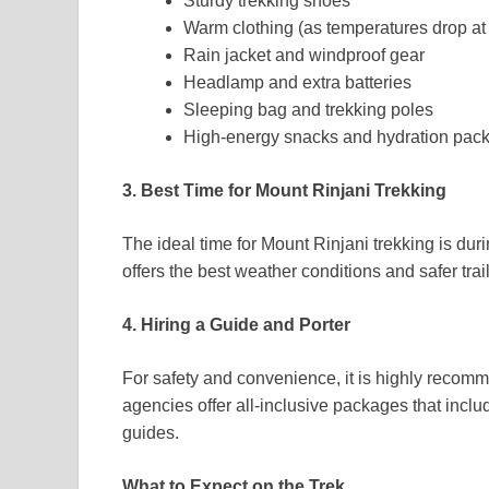
Sturdy trekking shoes
Warm clothing (as temperatures drop at 
Rain jacket and windproof gear
Headlamp and extra batteries
Sleeping bag and trekking poles
High-energy snacks and hydration pac
3. Best Time for Mount Rinjani Trekking
The ideal time for Mount Rinjani trekking is dur
offers the best weather conditions and safer trail
4. Hiring a Guide and Porter
For safety and convenience, it is highly recomm
agencies offer all-inclusive packages that incl
guides.
What to Expect on the Trek