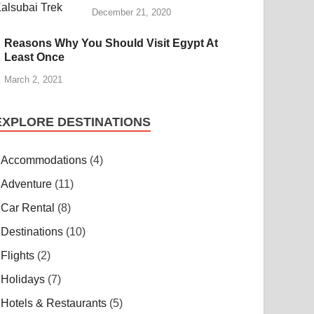
December 21, 2020
Reasons Why You Should Visit Egypt At
Least Once
March 2, 2021
EXPLORE DESTINATIONS
Accommodations
(4)
Adventure
(11)
Car Rental
(8)
Destinations
(10)
Flights
(2)
Holidays
(7)
Hotels & Restaurants
(5)