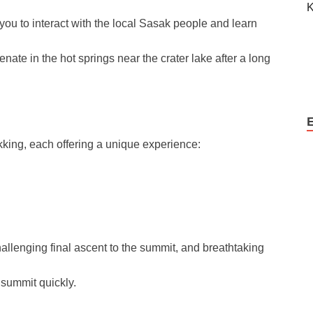
you to interact with the local Sasak people and learn
nate in the hot springs near the crater lake after a long
kking, each offering a unique experience:
llenging final ascent to the summit, and breathtaking
 summit quickly.