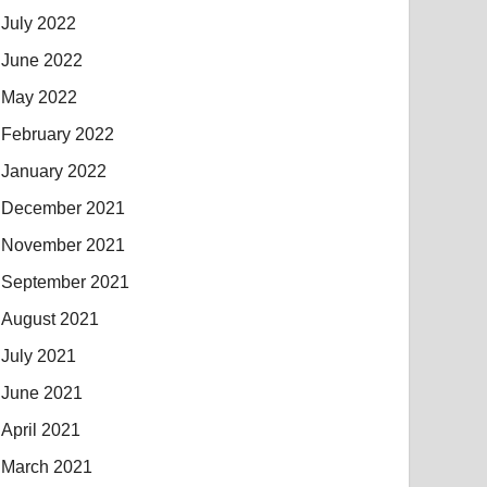
July 2022
June 2022
May 2022
February 2022
January 2022
December 2021
November 2021
September 2021
August 2021
July 2021
June 2021
April 2021
March 2021