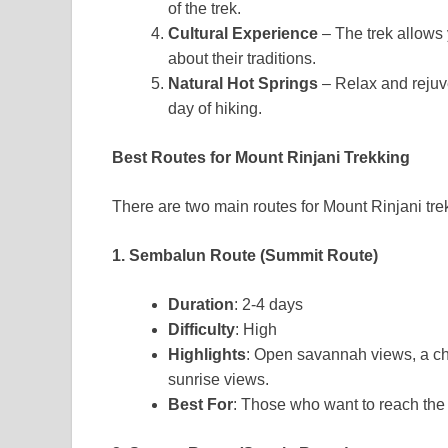
of the trek.
Cultural Experience
– The trek allows 
about their traditions.
Natural Hot Springs
– Relax and rejuve
day of hiking.
Best Routes for Mount Rinjani Trekking
There are two main routes for Mount Rinjani tre
1. Sembalun Route (Summit Route)
Duration
: 2-4 days
Difficulty
: High
Highlights
: Open savannah views, a cha
sunrise views.
Best For
: Those who want to reach the