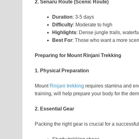
2. Senaru Route (Scenic Route)
Duration
: 3-5 days
Difficulty
: Moderate to high
Highlights
: Dense jungle trails, water
Best For
: Those who want a more scen
Preparing for Mount Rinjani Trekking
1. Physical Preparation
Mount
Rinjani trekking
requires stamina and end
training, will help prepare your body for the de
2. Essential Gear
Packing the right gear is crucial for a successf