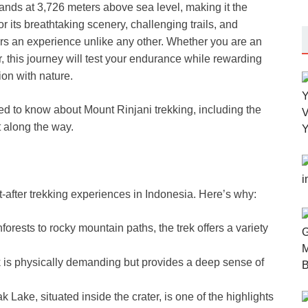
ands at 3,726 meters above sea level, making it the
 its breathtaking scenery, challenging trails, and
rs an experience unlike any other. Whether you are an
 this journey will test your endurance while rewarding
on with nature.
need to know about Mount Rinjani trekking, including the
t along the way.
t-after trekking experiences in Indonesia. Here’s why:
forests to rocky mountain paths, the trek offers a variety
 is physically demanding but provides a deep sense of
Lake, situated inside the crater, is one of the highlights