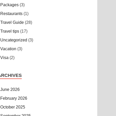
Packages
(3)
Restaurants
(1)
Travel Guide
(28)
Travel tips
(17)
Uncategorized
(3)
Vacation
(3)
Visa
(2)
ARCHIVES
June 2026
February 2026
October 2025
September 2025