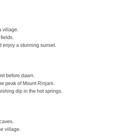
 village.
fields.
d enjoy a stunning sunset.
mit before dawn.
he peak of Mount Rinjani.
shing dip in the hot springs.
caves.
e village.