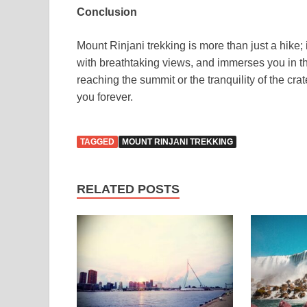
Conclusion
Mount Rinjani trekking is more than just a hike; 
with breathtaking views, and immerses you in the
reaching the summit or the tranquility of the crate
you forever.
TAGGED
MOUNT RINJANI TREKKING
RELATED POSTS