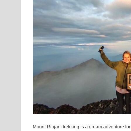
Mount Rinjani trekking is a dream adventure for 