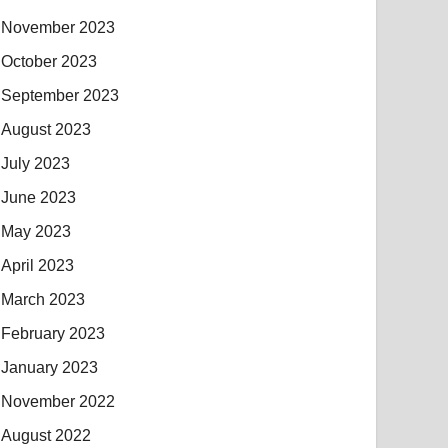
November 2023
October 2023
September 2023
August 2023
July 2023
June 2023
May 2023
April 2023
March 2023
February 2023
January 2023
November 2022
August 2022