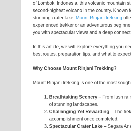
of Lombok, Indonesia, this volcanic mountain st
second-highest volcano in the country. Known for
stunning crater lake,
Mount Rinjani trekking
offe
experienced trekker or an adventurous beginner,
you with spectacular views and a deep connecti
In this article, we will explore everything you 
best routes, preparation tips, and what to expec
Why Choose Mount Rinjani Trekking?
Mount Rinjani trekking is one of the most sough
Breathtaking Scenery
– From lush rain
of stunning landscapes.
Challenging Yet Rewarding
– The trek
accomplishment once completed.
Spectacular Crater Lake
– Segara Anak 