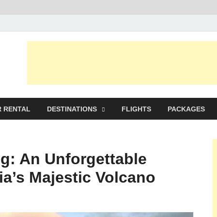
avel Planer
 RENTAL
DESTINATIONS
FLIGHTS
PACKAGES
g: An Unforgettable
ia’s Majestic Volcano