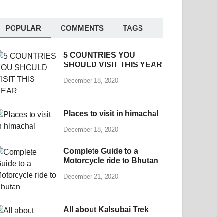
POPULAR
COMMENTS
TAGS
5 COUNTRIES YOU
SHOULD VISIT THIS YEAR
December 18, 2020
Places to visit in himachal
December 18, 2020
Complete Guide to a
Motorcycle ride to Bhutan
December 21, 2020
All about Kalsubai Trek