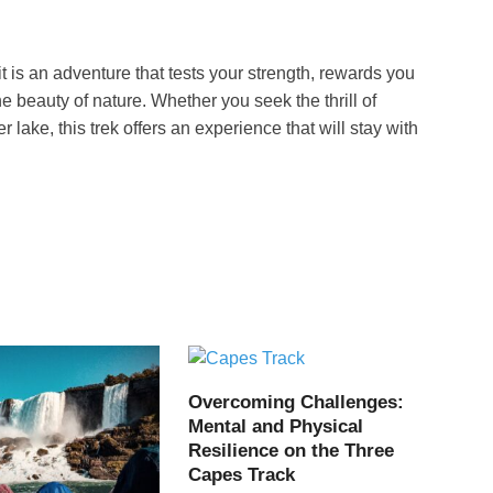
it is an adventure that tests your strength, rewards you
 beauty of nature. Whether you seek the thrill of
r lake, this trek offers an experience that will stay with
Overcoming Challenges:
Mental and Physical
Resilience on the Three
Capes Track