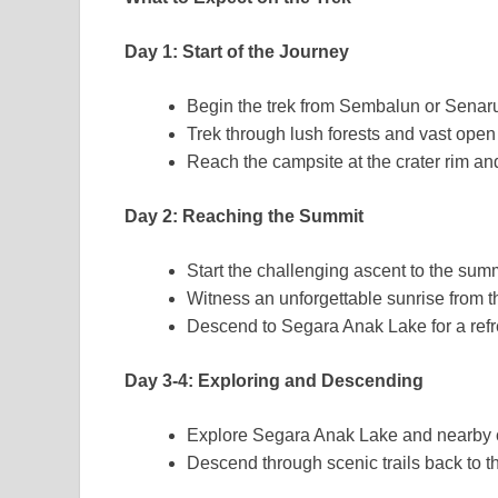
Day 1: Start of the Journey
Begin the trek from Sembalun or Senaru
Trek through lush forests and vast open 
Reach the campsite at the crater rim an
Day 2: Reaching the Summit
Start the challenging ascent to the sum
Witness an unforgettable sunrise from t
Descend to Segara Anak Lake for a refre
Day 3-4: Exploring and Descending
Explore Segara Anak Lake and nearby 
Descend through scenic trails back to th