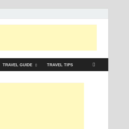
TRAVEL GUIDE
TRAVEL TIPS