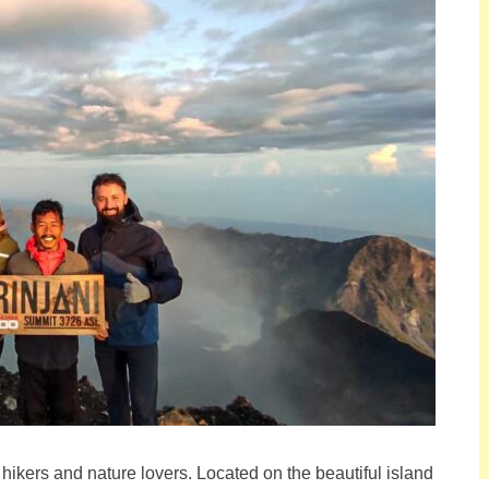
hikers and nature lovers. Located on the beautiful island